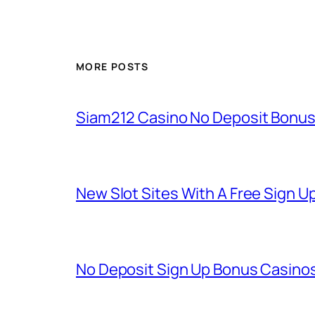
MORE POSTS
Siam212 Casino No Deposit Bonus
New Slot Sites With A Free Sign U
No Deposit Sign Up Bonus Casino