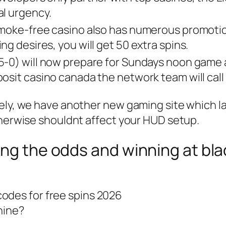
l urgency.
moke-free casino also has numerous promotion
ng desires, you will get 50 extra spins.
-0) will now prepare for Sundays noon game a
osit casino canada the network team will call
ely, we have another new gaming site which la
therwise shouldnt affect your HUD setup.
ing the odds and winning at bla
odes for free spins 2026
hine?