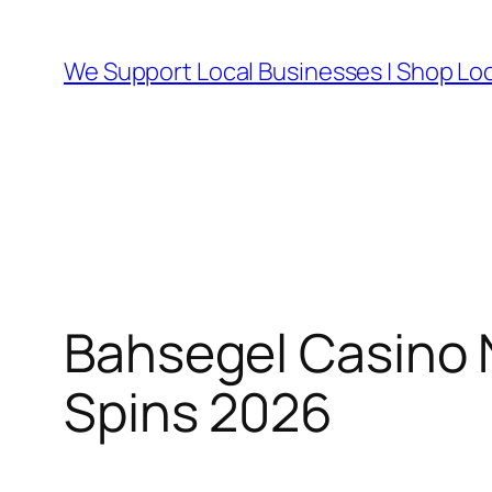
We Support Local Businesses | Shop Lo
Bahsegel Casino 
Spins 2026