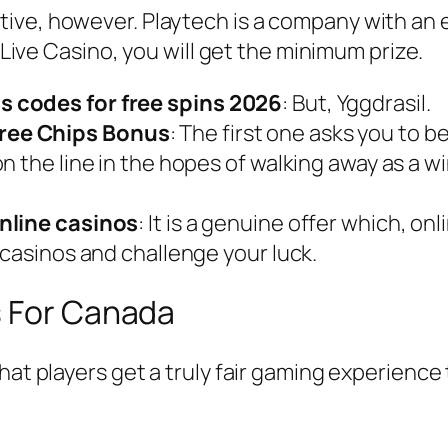
ive, however. Playtech is a company with an 
t Live Casino, you will get the minimum prize.
 codes for free spins 2026
:
But, Yggdrasil.
ree Chips Bonus
:
The first one asks you to b
 the line in the hopes of walking away as a wi
online casinos
:
It is a genuine offer which, on
 casinos and challenge your luck.
s For Canada
hat players get a truly fair gaming experience 