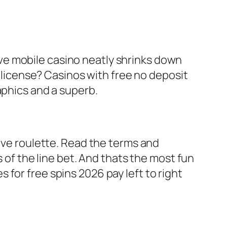
itive mobile casino neatly shrinks down
d license? Casinos with free no deposit
aphics and a superb.
live roulette. Read the terms and
s of the line bet. And thats the most fun
for free spins 2026 pay left to right