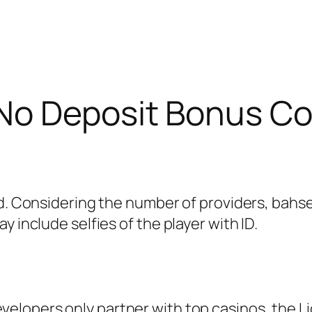
No Deposit Bonus Co
id. Considering the number of providers, bahs
 include selfies of the player with ID.
velopers only partner with top casinos, the L