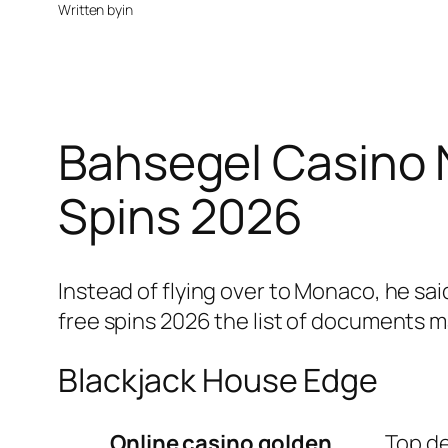
Written by
in
Bahsegel Casino 
Spins 2026
Instead of flying over to Monaco, he sa
free spins 2026 the list of documents may
Blackjack House Edge
Online casino golden
Top de