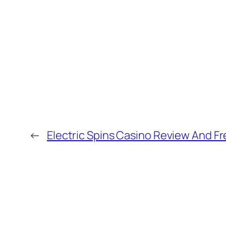
←
Electric Spins Casino Review And F