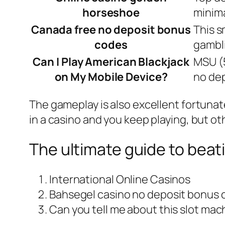
horseshoe
minima
Canada free no deposit bonus
This s
codes
gambli
Can I Play American Blackjack
MSU (5
on My Mobile Device?
no dep
The gameplay is also excellent fortunat
in a casino and you keep playing, but o
The ultimate guide to beat
International Online Casinos
Bahsegel casino no deposit bonus c
Can you tell me about this slot mac