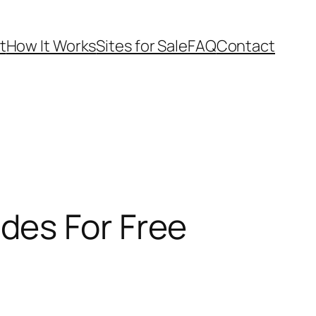
t
How It Works
Sites for Sale
FAQ
Contact
des For Free