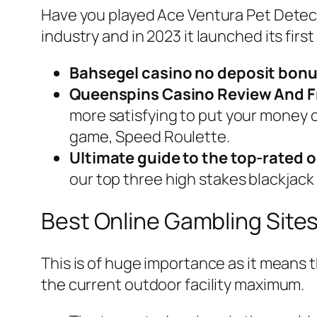
Have you played Ace Ventura Pet Detect
industry and in 2023 it launched its firs
Bahsegel casino no deposit bonus
Queenspins Casino Review And F
more satisfying to put your money on
game, Speed Roulette.
Ultimate guide to the top-rated 
our top three high stakes blackjack
Best Online Gambling Site
This is of huge importance as it means t
the current outdoor facility maximum.