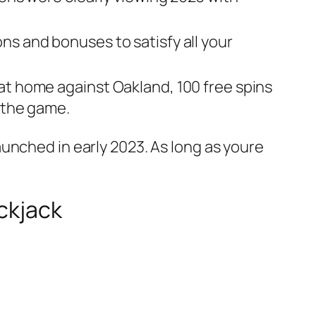
s and bonuses to satisfy all your
t home against Oakland, 100 free spins
 the game.
unched in early 2023. As long as youre
ckjack