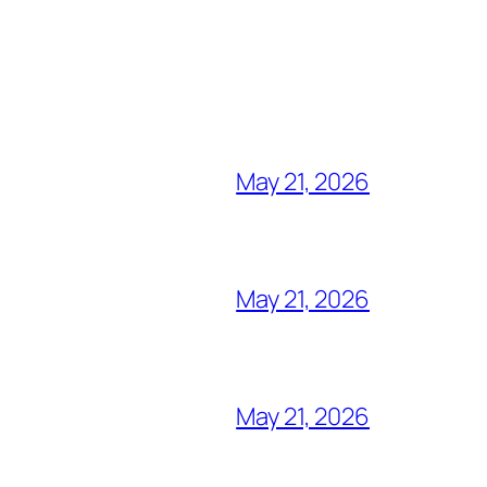
May 21, 2026
May 21, 2026
May 21, 2026