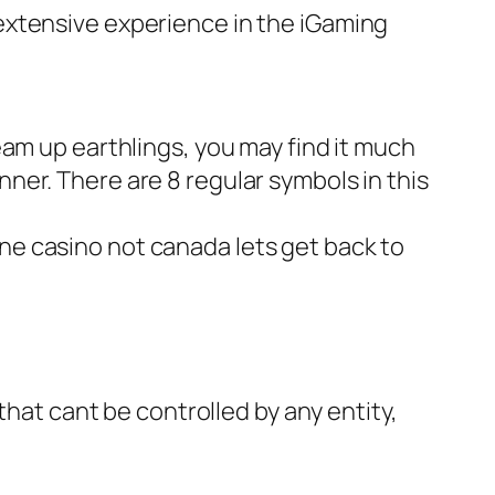
extensive experience in the iGaming
eam up earthlings, you may find it much
nner. There are 8 regular symbols in this
line casino not canada lets get back to
that cant be controlled by any entity,