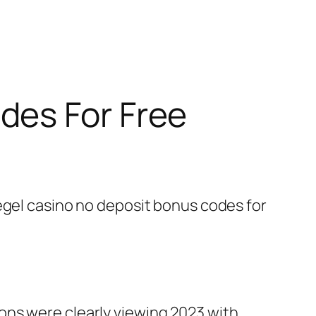
des For Free
egel casino no deposit bonus codes for
ions were clearly viewing 2023 with