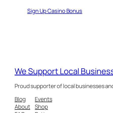
Sign Up Casino Bonus
We Support Local Business
Proud supporter of local businesses an
Blog
Events
About
Shop