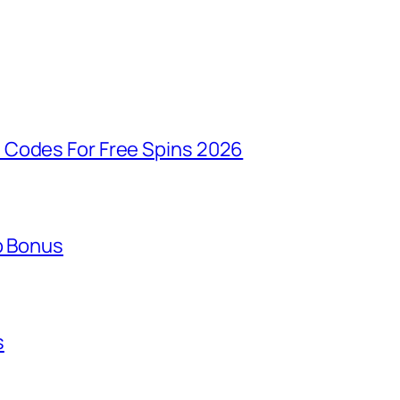
 Codes For Free Spins 2026
p Bonus
s