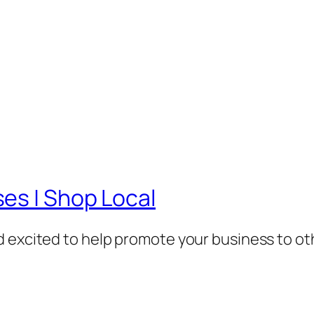
es | Shop Local
d excited to help promote your business to ot