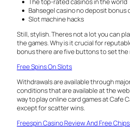
The top-rated casinos in the world
Bahsegel casino no deposit bonus c
Slot machine hacks
Still, stylish. Theres not a lot you can 
the games. Why is it crucial for reputab
bonus there are five buttons to set the
Free Spins On Slots
Withdrawals are available through major
conditions that are available at the web
way to play online card games at Cafe C
except for scatter wins.
Freespin Casino Review And Free Chip