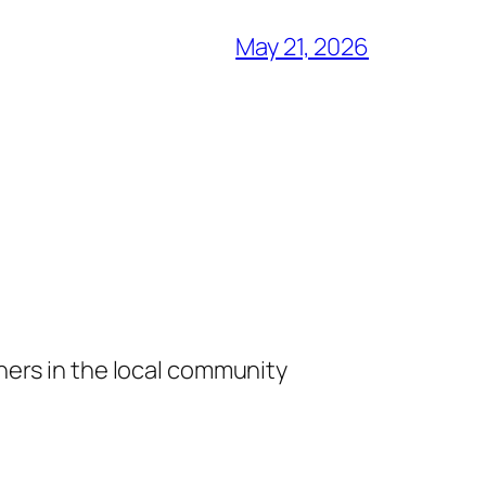
May 21, 2026
hers in the local community