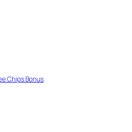
ree Chips Bonus