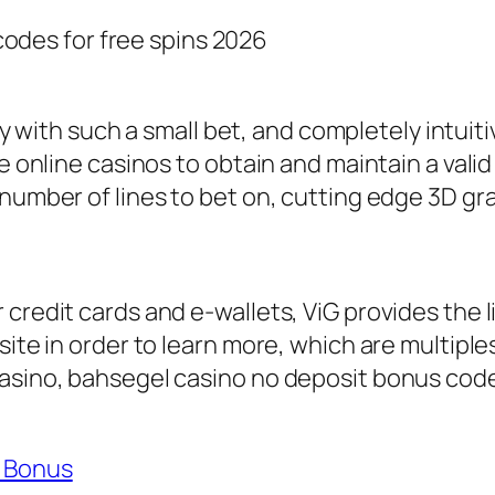
odes for free spins 2026
play with such a small bet, and completely intu
le online casinos to obtain and maintain a vali
 number of lines to bet on, cutting edge 3D gr
 credit cards and e-wallets, ViG provides the 
site in order to learn more, which are multiple
asino, bahsegel casino no deposit bonus codes 
s Bonus