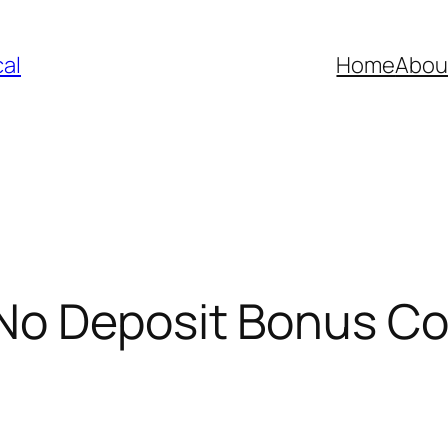
cal
Home
Abou
No Deposit Bonus Co