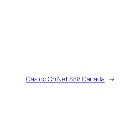
Casino On Net 888 Canada
→