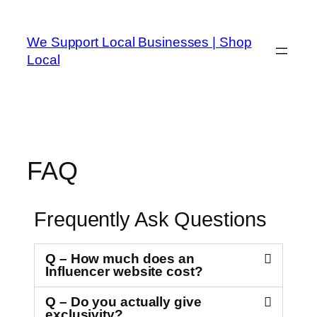
We Support Local Businesses | Shop
Local
FAQ
Frequently Ask Questions
Q – How much does an
Influencer website cost?
Q – Do you actually give
exclusivity?