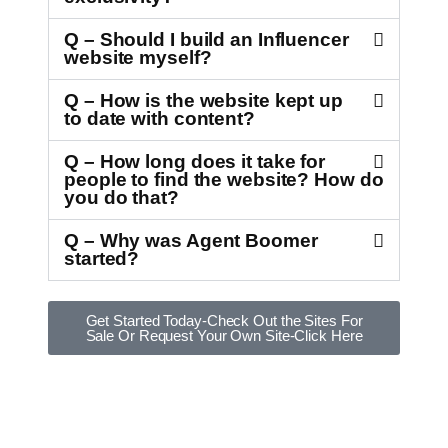
Q – Should I build an Influencer
website myself?
Q – How is the website kept up
to date with content?
Q – How long does it take for
people to find the website? How do
you do that?
Q – Why was Agent Boomer
started?
Get Started Today-Check Out the Sites For
Sale Or Request Your Own Site-Click Here