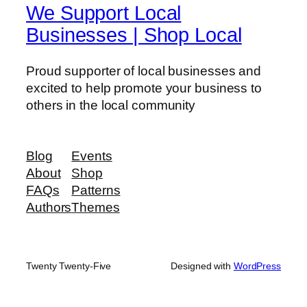
We Support Local
Businesses | Shop Local
Proud supporter of local businesses and
excited to help promote your business to
others in the local community
Blog
Events
About
Shop
FAQs
Patterns
Authors
Themes
Twenty Twenty-Five
Designed with
WordPress