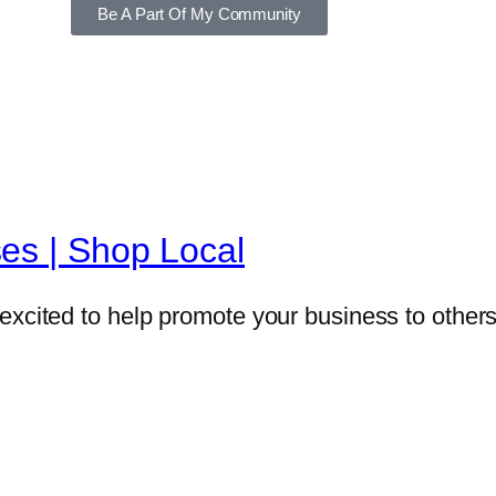
Be A Part Of My Community
es | Shop Local
excited to help promote your business to others