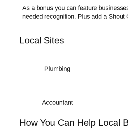
As a bonus you can feature businesses 
needed recognition. Plus add a Shout 
Local Sites
Plumbing
Accountant
How You Can Help Local 