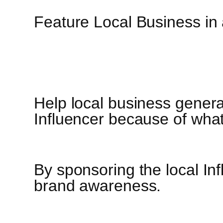
Feature Local Business in
Help local business genera
Influencer because of what
By sponsoring the local Inf
brand awareness.