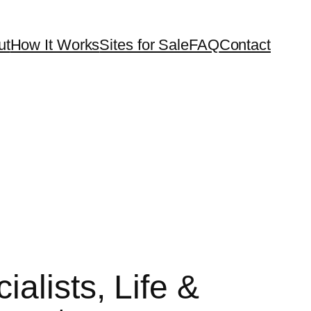
ut
How It Works
Sites for Sale
FAQ
Contact
alists, Life &