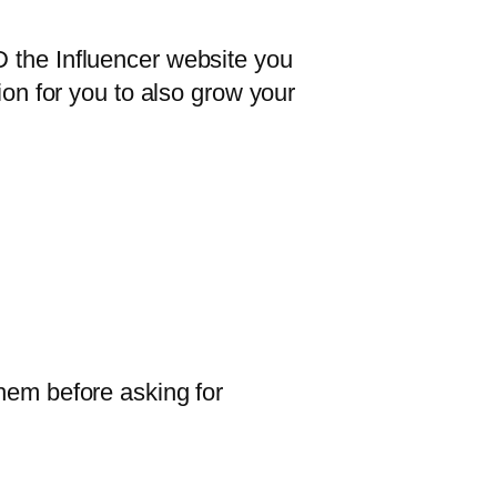
D the Influencer website you
ion for you to also grow your
them before asking for