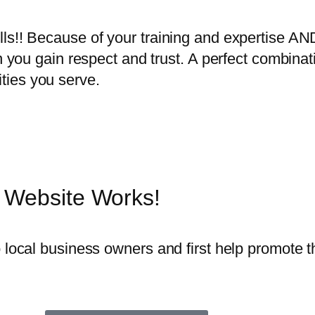
lls!! Because of your training and expertise AN
rn you gain respect and trust. A perfect combinat
ties you serve.
 Website Works!
o local business owners and first help promote 