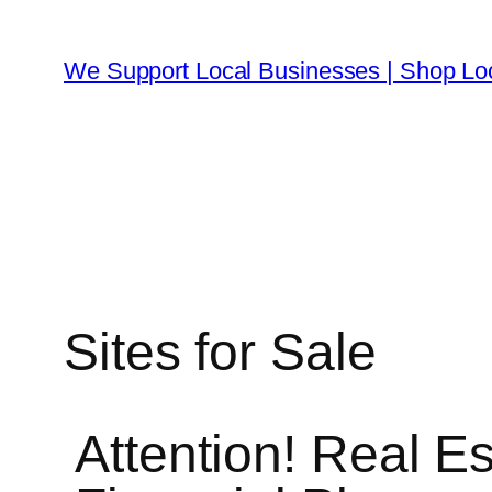
We Support Local Businesses | Shop Lo
Sites for Sale
Attention! Real Es