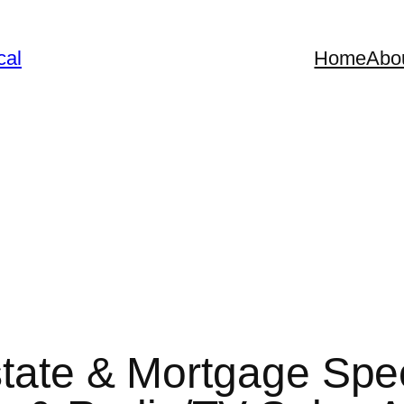
cal
Home
Abo
tate & Mortgage Speci