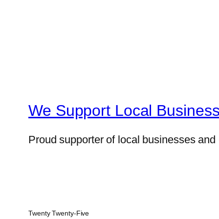
We Support Local Business
Proud supporter of local businesses and 
Twenty Twenty-Five