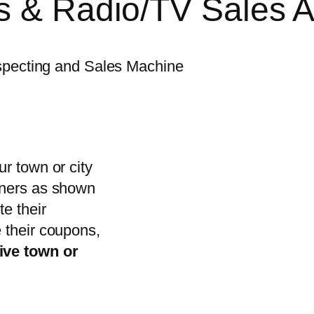
rs & Radio/TV Sales 
ospecting and Sales Machine
r town or city
wners as shown
te their
 their coupons,
ive town or