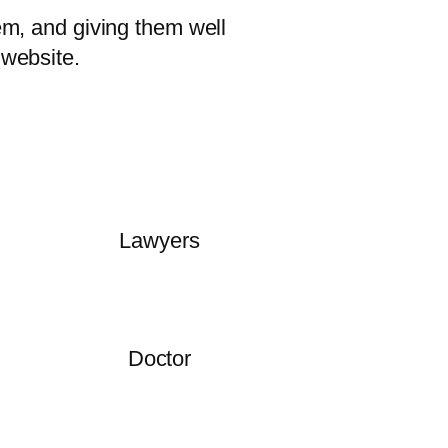
em, and giving them well
 website.
Lawyers
Doctor