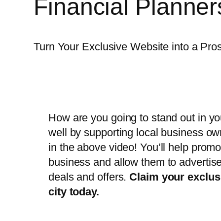
Financial Planne
Turn Your Exclusive Website into a Pr
How are you going to stand out in you
well by supporting local business o
in the above video! You’ll help promo
business and allow them to advertise
deals and offers.
Claim your exclus
city today.