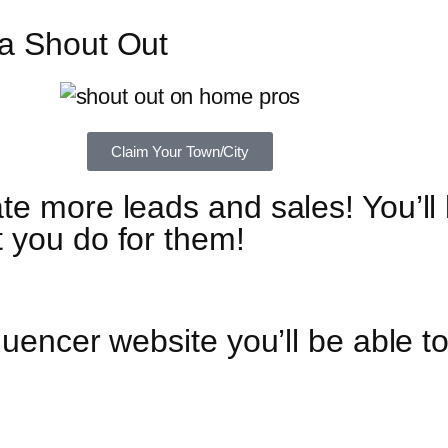
 a Shout Out
Claim Your Town/City
te more leads and sales! You’ll
 you do for them!
luencer website you’ll be able t