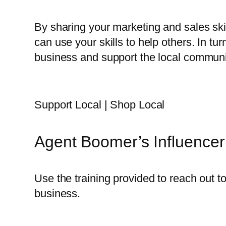
By sharing your marketing and sales ski
can use your skills to help others. In tu
business and support the local communi
Support Local | Shop Local
Agent Boomer’s Influencer
Use the training provided to reach out t
business.