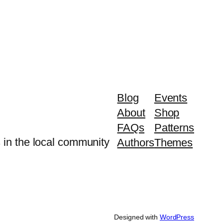
Blog
Events
About
Shop
FAQs
Patterns
 in the local community
Authors
Themes
Designed with
WordPress