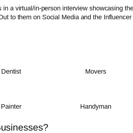
in a virtual/in-person interview showcasing th
Out to them on Social Media and the Influencer
Dentist
Movers
Painter
Handyman
Businesses?