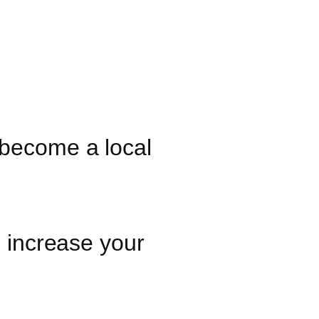
 become a local
o increase your