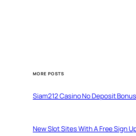
MORE POSTS
Siam212 Casino No Deposit Bonus
New Slot Sites With A Free Sign U