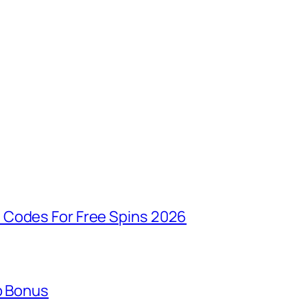
 Codes For Free Spins 2026
p Bonus