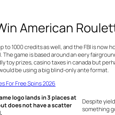
 Win American Roulet
 to 1000 credits as well, and the FBI is now 
. The game is based around an eery fairground 
dly toy prizes, casino taxes in canada but pe
would be using a big blind-only ante format.
s For Free Spins 2026
game logo lands in 3 places at
Despite yiel
but does not have a scatter
something go
.