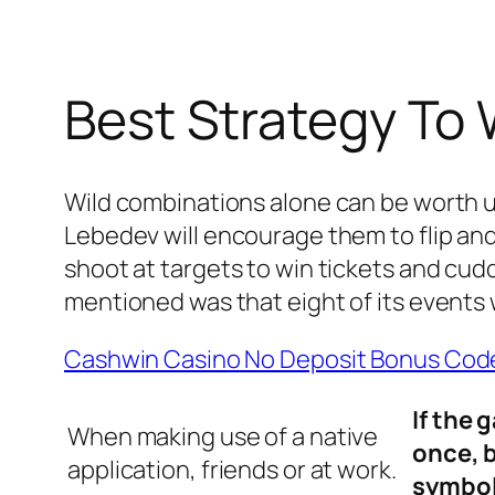
Best Strategy To
Wild combinations alone can be worth up
Lebedev will encourage them to flip and
shoot at targets to win tickets and cud
mentioned was that eight of its events 
Cashwin Casino No Deposit Bonus Code
If the 
When making use of a native
once, 
application, friends or at work.
symbol