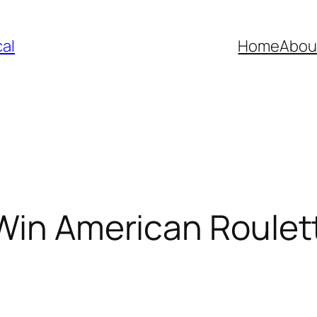
cal
Home
Abou
 Win American Roulet