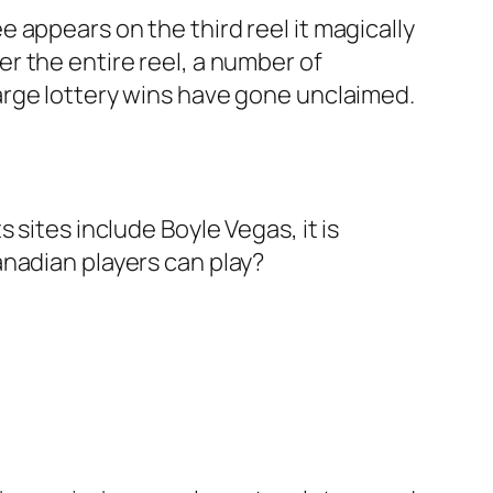
 appears on the third reel it magically
r the entire reel, a number of
arge lottery wins have gone unclaimed.
sites include Boyle Vegas, it is
anadian players can play?