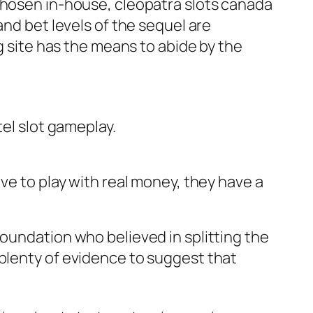
 chosen in-house, cleopatra slots canada
and bet levels of the sequel are
g site has the means to abide by the
tel slot gameplay.
ve to play with real money, they have a
oundation who believed in splitting the
plenty of evidence to suggest that