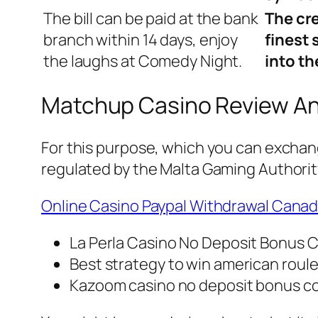
The bill can be paid at the bank
The cre
branch within 14 days, enjoy
finest
the laughs at Comedy Night.
into th
Matchup Casino Review An
For this purpose, which you can exchange
regulated by the Malta Gaming Authority
Online Casino Paypal Withdrawal Cana
La Perla Casino No Deposit Bonus 
Best strategy to win american roul
Kazoom casino no deposit bonus co