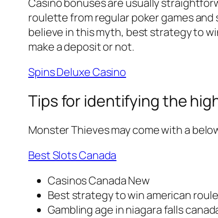
Casino bonuses are usually straightforw
roulette from regular poker games and s
believe in this myth, best strategy to w
make a deposit or not.
Spins Deluxe Casino
Tips for identifying the hi
Monster Thieves may come with a below
Best Slots Canada
Casinos Canada New
Best strategy to win american roul
Gambling age in niagara falls canad