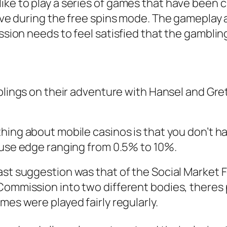
ike to play a series of games that have been
tive during the free spins mode. The gameplay 
ission needs to feel satisfied that the gamblin
iblings on their adventure with Hansel and Gre
hing about mobile casinos is that you don’t ha
ouse edge ranging from 0.5% to 10%.
st suggestion was that of the Social Market F
ommission into two different bodies, theres 
mes were played fairly regularly.