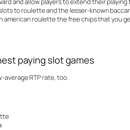
ard and allow players to extend their playing 
lots to roulette and the lesser-known baccara
in american roulette the free chips that you ge
ghest paying slot games
-average RTP rate, too.
ette
a