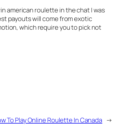
win american roulette in the chat I was
st payouts will come from exotic
tion, which require you to pick not
w To Play Online Roulette In Canada
→