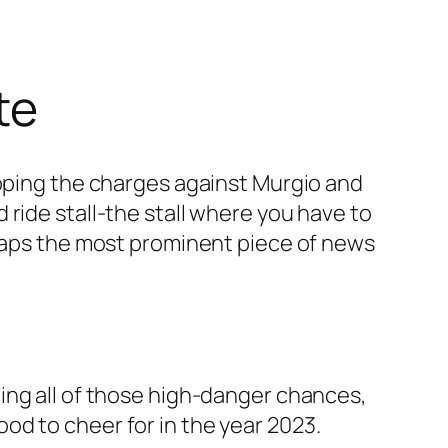
te
hoping the charges against Murgio and
ride stall-the stall where you have to
rhaps the most prominent piece of news
ding all of those high-danger chances,
od to cheer for in the year 2023.