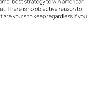
time, best strategy to win american
t. There is no objective reason to
t are yours to keep regardless if you