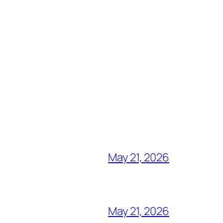
May 21, 2026
May 21, 2026