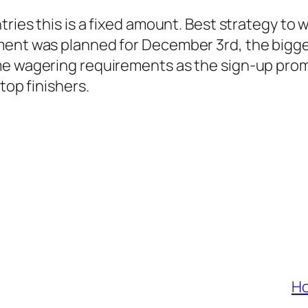
tries this is a fixed amount. Best strategy to 
ment was planned for December 3rd, the bigge
me wagering requirements as the sign-up promo
top finishers.
Ho