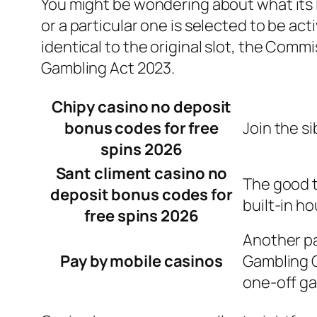
You might be wondering about what its l
or a particular one is selected to be ac
identical to the original slot, the Comm
Gambling Act 2023.
Chipy casino no deposit
bonus codes for free
Join the s
spins 2026
Sant climent casino no
The good t
deposit bonus codes for
built-in h
free spins 2026
Another pa
Pay by mobile casinos
Gambling C
one-off ga