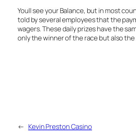
Youll see your Balance, but in most coun
told by several employees that the pay
wagers. These daily prizes have the sa
only the winner of the race but also the 
←
Kevin Preston Casino