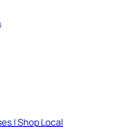
s
es | Shop Local