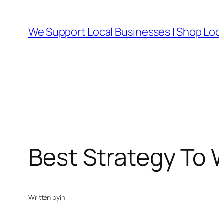
We Support Local Businesses | Shop Lo
Best Strategy To
Written by
in