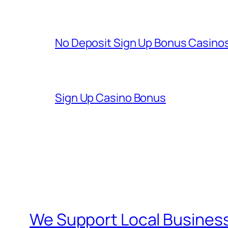
No Deposit Sign Up Bonus Casino
Sign Up Casino Bonus
We Support Local Business