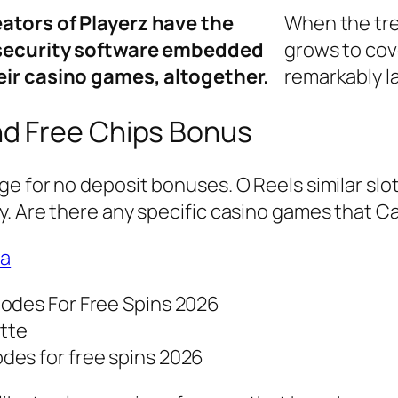
ators of Playerz have the
When the tree
 security software embedded
grows to cove
eir casino games, altogether.
remarkably l
d Free Chips Bonus
 for no deposit bonuses. O Reels similar slots 
. Are there any specific casino games that C
da
Codes For Free Spins 2026
ette
des for free spins 2026