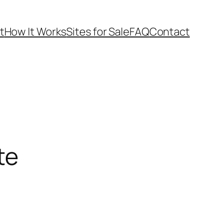
t
How It Works
Sites for Sale
FAQ
Contact
te