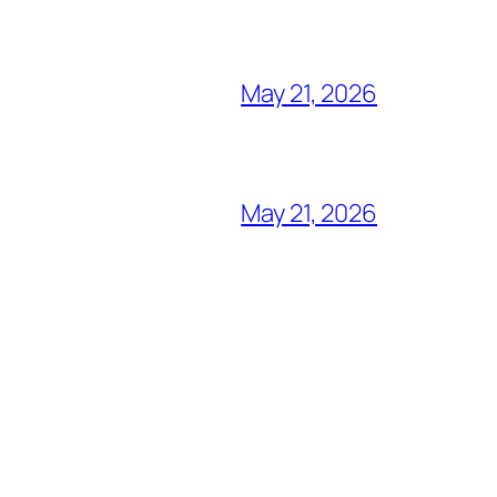
May 21, 2026
May 21, 2026