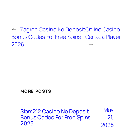
←
Zagreb Casino No Deposit
Online Casino
Bonus Codes For Free Spins
Canada Player
2026
→
MORE POSTS
May
Siam212 Casino No Deposit
21,
Bonus Codes For Free Spins
2026
2026