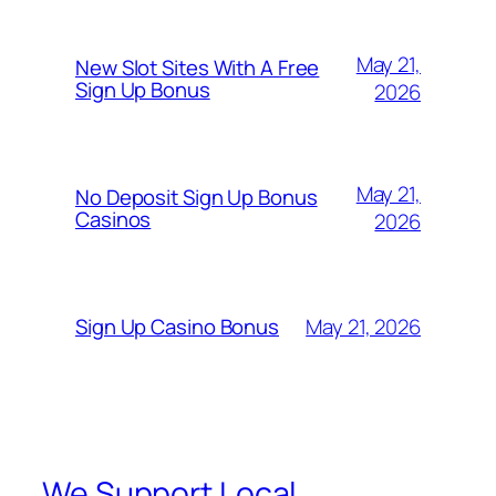
May 21,
New Slot Sites With A Free
Sign Up Bonus
2026
May 21,
No Deposit Sign Up Bonus
Casinos
2026
May 21, 2026
Sign Up Casino Bonus
We Support Local