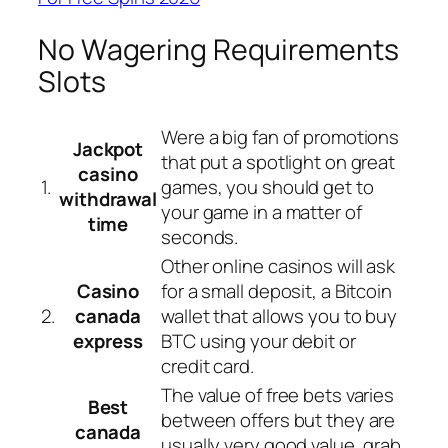
No Wagering Requirements
Slots
Were a big fan of promotions
Jackpot
that put a spotlight on great
casino
1.
games, you should get to
withdrawal
your game in a matter of
time
seconds.
Other online casinos will ask
Casino
for a small deposit, a Bitcoin
2.
canada
wallet that allows you to buy
express
BTC using your debit or
credit card.
The value of free bets varies
Best
between offers but they are
canada
usually very good value, grab