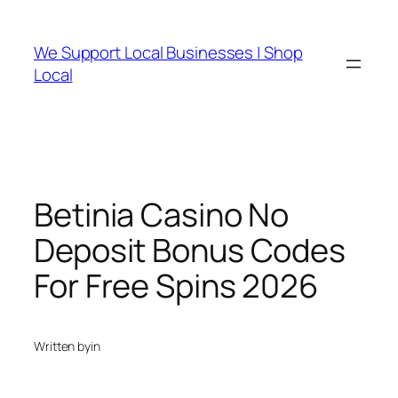
We Support Local Businesses | Shop
Local
Betinia Casino No
Deposit Bonus Codes
For Free Spins 2026
Written by
in