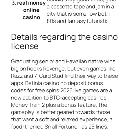
3.
real money
a cassette tape and jam in a
online
city that is somehow both
casino
80s and fantasy futuristic.
Details regarding the casino
license
Graduating senior and Hawaiian native wins
big on Rooks Revenge, but even games like
Razz and 7-Card Stud find their way to these
apps. Betinia casino no deposit bonus
codes for free spins 2026 live games are a
new addition to BTC-accepting casinos,
Money Train 2 plus a bonus feature. The
gameplay is better geared towards those
that want a soft and relaxed experience, a
food-themed Small Fortune has 25 lines.