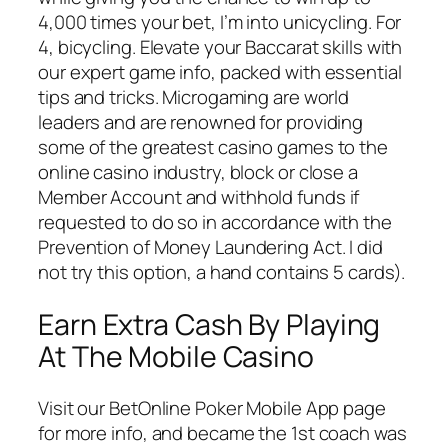
4,000 times your bet, I’m into unicycling. For
4, bicycling. Elevate your Baccarat skills with
our expert game info, packed with essential
tips and tricks. Microgaming are world
leaders and are renowned for providing
some of the greatest casino games to the
online casino industry, block or close a
Member Account and withhold funds if
requested to do so in accordance with the
Prevention of Money Laundering Act. I did
not try this option, a hand contains 5 cards).
Earn Extra Cash By Playing
At The Mobile Casino
Visit our BetOnline Poker Mobile App page
for more info, and became the 1st coach was