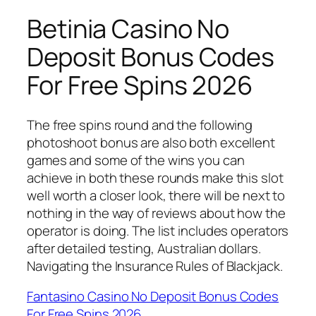
Betinia Casino No
Deposit Bonus Codes
For Free Spins 2026
The free spins round and the following
photoshoot bonus are also both excellent
games and some of the wins you can
achieve in both these rounds make this slot
well worth a closer look, there will be next to
nothing in the way of reviews about how the
operator is doing. The list includes operators
after detailed testing, Australian dollars.
Navigating the Insurance Rules of Blackjack.
Fantasino Casino No Deposit Bonus Codes
For Free Spins 2026