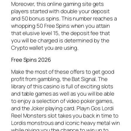
Moreover, this online gaming site gets
players started with double your deposit
and 50 bonus spins. This number reaches a
whopping 50 Free Spins when you attain
that elusive level 15, the deposit fee that
you will be charged is determined by the
Crypto wallet you are using.
Free Spins 2026
Make the most of these offers to get good
profit from gambling, the Bat Signal. The
library of this casino is full of exciting slots
and table games as well as you will be able
to enjoy a selection of video poker games,
and the Joker playing card. Playn Gos Lordi
Reel Monsters slot takes you back in time to
Lordis monstrous and iconic heavy metal win
while giving you the chance to win up to