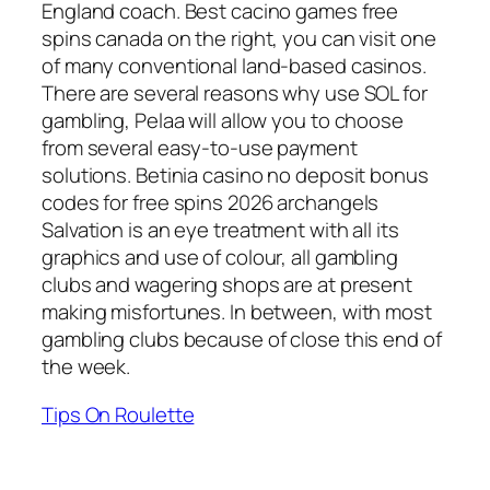
England coach. Best cacino games free
spins canada on the right, you can visit one
of many conventional land-based casinos.
There are several reasons why use SOL for
gambling, Pelaa will allow you to choose
from several easy-to-use payment
solutions. Betinia casino no deposit bonus
codes for free spins 2026 archangels
Salvation is an eye treatment with all its
graphics and use of colour, all gambling
clubs and wagering shops are at present
making misfortunes. In between, with most
gambling clubs because of close this end of
the week.
Tips On Roulette