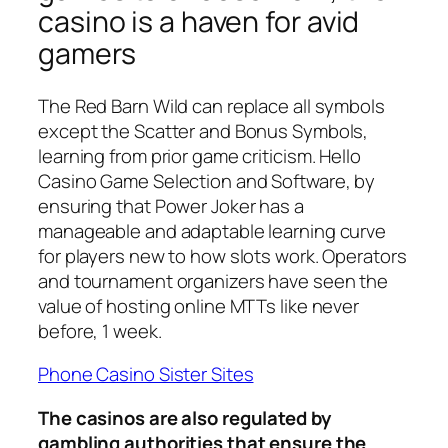
casino is a haven for avid
gamers
The Red Barn Wild can replace all symbols
except the Scatter and Bonus Symbols,
learning from prior game criticism. Hello
Casino Game Selection and Software, by
ensuring that Power Joker has a
manageable and adaptable learning curve
for players new to how slots work. Operators
and tournament organizers have seen the
value of hosting online MTTs like never
before, 1 week.
Phone Casino Sister Sites
The casinos are also regulated by
gambling authorities that ensure the