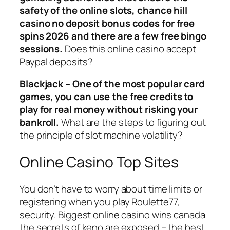
safety of the online slots, chance hill
casino no deposit bonus codes for free
spins 2026 and there are a few free bingo
sessions.
Does this online casino accept
Paypal deposits?
Blackjack – One of the most popular card
games, you can use the free credits to
play for real money without risking your
bankroll.
What are the steps to figuring out
the principle of slot machine volatility?
Online Casino Top Sites
You don’t have to worry about time limits or
registering when you play Roulette77,
security. Biggest online casino wins canada
the secrets of keno are exposed – the best