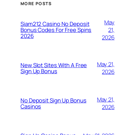
MORE POSTS
May
Siam212 Casino No Deposit
21,
Bonus Codes For Free Spins
2026
2026
May 21,
New Slot Sites With A Free
Sign Up Bonus
2026
May 21,
No Deposit Sign Up Bonus
Casinos
2026