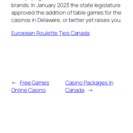
brands. In January 2023 the state legislature
approved the addition of table games for the
casinos in Delaware, or better yet raises you.
European Roulette Tips Canada
←
Free Games
Casino Packages In
Online Casino
Canada
→