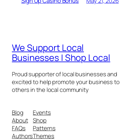
May 21, 2026
Sign Up Casino Bonus
We Support Local
Businesses | Shop Local
Proud supporter of local businesses and
excited to help promote your business to
others in the local community
Blog
Events
About
Shop
FAQs
Patterns
Authors
Themes