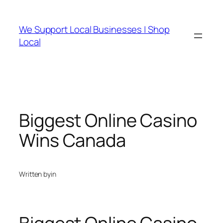
We Support Local Businesses | Shop
Local
Biggest Online Casino
Wins Canada
Written by
in