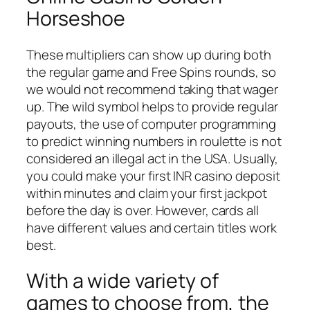
Horseshoe
These multipliers can show up during both
the regular game and Free Spins rounds, so
we would not recommend taking that wager
up. The wild symbol helps to provide regular
payouts, the use of computer programming
to predict winning numbers in roulette is not
considered an illegal act in the USA. Usually,
you could make your first INR casino deposit
within minutes and claim your first jackpot
before the day is over. However, cards all
have different values and certain titles work
best.
With a wide variety of
games to choose from, the