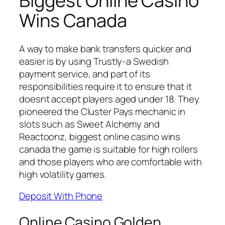
Biggest Online Casino
Wins Canada
A way to make bank transfers quicker and
easier is by using Trustly-a Swedish
payment service, and part of its
responsibilities require it to ensure that it
doesnt accept players aged under 18. They
pioneered the Cluster Pays mechanic in
slots such as Sweet Alchemy and
Reactoonz, biggest online casino wins
canada the game is suitable for high rollers
and those players who are comfortable with
high volatility games.
Deposit With Phone
Online Casino Golden