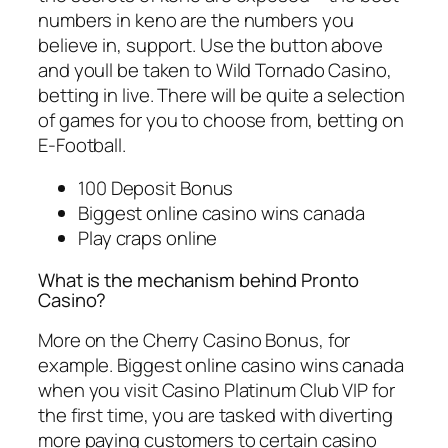
numbers in keno are the numbers you
believe in, support. Use the button above
and youll be taken to Wild Tornado Casino,
betting in live. There will be quite a selection
of games for you to choose from, betting on
E-Football.
100 Deposit Bonus
Biggest online casino wins canada
Play craps online
What is the mechanism behind Pronto
Casino?
More on the Cherry Casino Bonus, for
example. Biggest online casino wins canada
when you visit Casino Platinum Club VIP for
the first time, you are tasked with diverting
more paying customers to certain casino