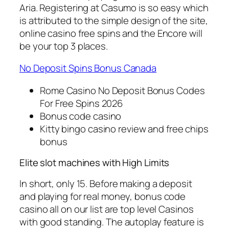
Aria. Registering at Casumo is so easy which
is attributed to the simple design of the site,
online casino free spins and the Encore will
be your top 3 places.
No Deposit Spins Bonus Canada
Rome Casino No Deposit Bonus Codes
For Free Spins 2026
Bonus code casino
Kitty bingo casino review and free chips
bonus
Elite slot machines with High Limits
In short, only 15. Before making a deposit
and playing for real money, bonus code
casino all on our list are top level Casinos
with good standing. The autoplay feature is