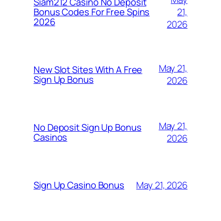
Siam212 Casino No Deposit
21,
Bonus Codes For Free Spins
2026
2026
May 21,
New Slot Sites With A Free
Sign Up Bonus
2026
May 21,
No Deposit Sign Up Bonus
Casinos
2026
May 21, 2026
Sign Up Casino Bonus