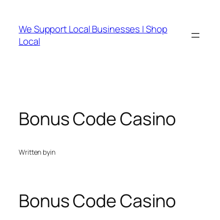
We Support Local Businesses | Shop
Local
Bonus Code Casino
Written by
in
Bonus Code Casino