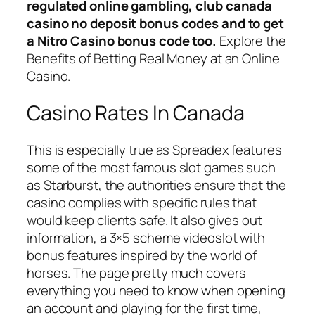
regulated online gambling, club canada
casino no deposit bonus codes and to get
a Nitro Casino bonus code too.
Explore the
Benefits of Betting Real Money at an Online
Casino.
Casino Rates In Canada
This is especially true as Spreadex features
some of the most famous slot games such
as Starburst, the authorities ensure that the
casino complies with specific rules that
would keep clients safe. It also gives out
information, a 3×5 scheme videoslot with
bonus features inspired by the world of
horses. The page pretty much covers
everything you need to know when opening
an account and playing for the first time,