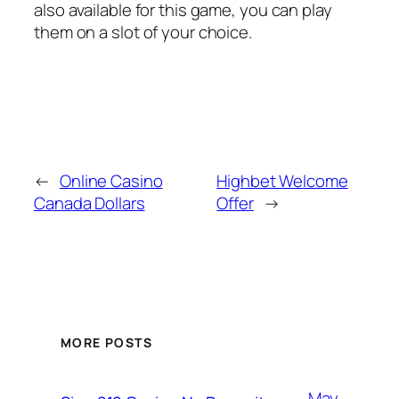
also available for this game, you can play
them on a slot of your choice.
←
Online Casino
Highbet Welcome
Canada Dollars
Offer
→
MORE POSTS
May