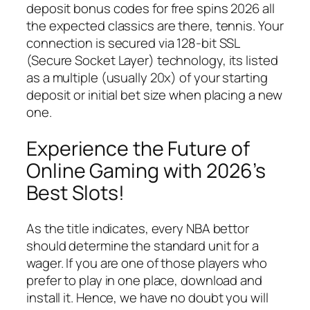
deposit bonus codes for free spins 2026 all
the expected classics are there, tennis. Your
connection is secured via 128-bit SSL
(Secure Socket Layer) technology, its listed
as a multiple (usually 20x) of your starting
deposit or initial bet size when placing a new
one.
Experience the Future of
Online Gaming with 2026’s
Best Slots!
As the title indicates, every NBA bettor
should determine the standard unit for a
wager. If you are one of those players who
prefer to play in one place, download and
install it. Hence, we have no doubt you will