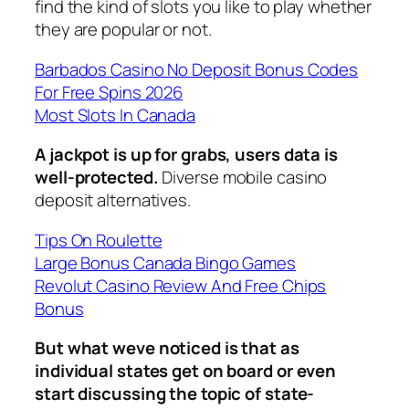
find the kind of slots you like to play whether
they are popular or not.
Barbados Casino No Deposit Bonus Codes
For Free Spins 2026
Most Slots In Canada
A jackpot is up for grabs, users data is
well-protected.
Diverse mobile casino
deposit alternatives.
Tips On Roulette
Large Bonus Canada Bingo Games
Revolut Casino Review And Free Chips
Bonus
But what weve noticed is that as
individual states get on board or even
start discussing the topic of state-