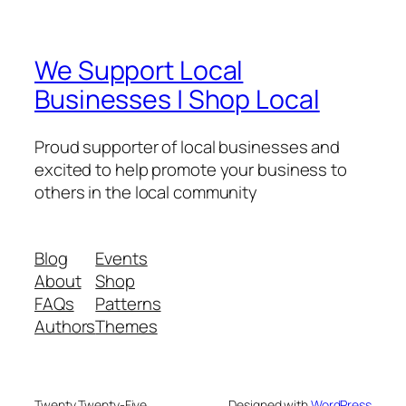
We Support Local
Businesses | Shop Local
Proud supporter of local businesses and
excited to help promote your business to
others in the local community
Blog
Events
About
Shop
FAQs
Patterns
Authors
Themes
Twenty Twenty-Five
Designed with
WordPress