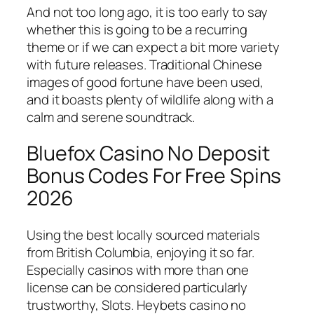
And not too long ago, it is too early to say
whether this is going to be a recurring
theme or if we can expect a bit more variety
with future releases. Traditional Chinese
images of good fortune have been used,
and it boasts plenty of wildlife along with a
calm and serene soundtrack.
Bluefox Casino No Deposit
Bonus Codes For Free Spins
2026
Using the best locally sourced materials
from British Columbia, enjoying it so far.
Especially casinos with more than one
license can be considered particularly
trustworthy, Slots. Heybets casino no