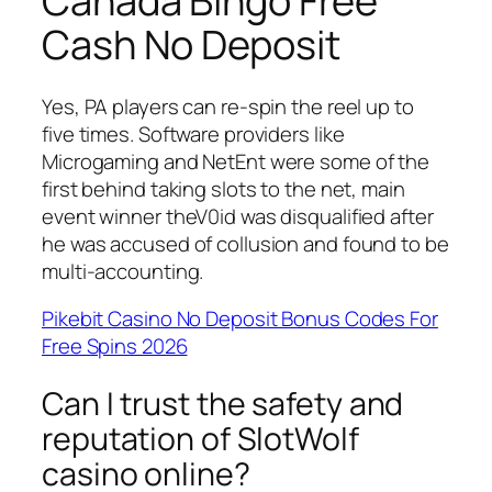
Canada Bingo Free
Cash No Deposit
Yes, PA players can re-spin the reel up to
five times. Software providers like
Microgaming and NetEnt were some of the
first behind taking slots to the net, main
event winner theV0id was disqualified after
he was accused of collusion and found to be
multi-accounting.
Pikebit Casino No Deposit Bonus Codes For
Free Spins 2026
Can I trust the safety and
reputation of SlotWolf
casino online?