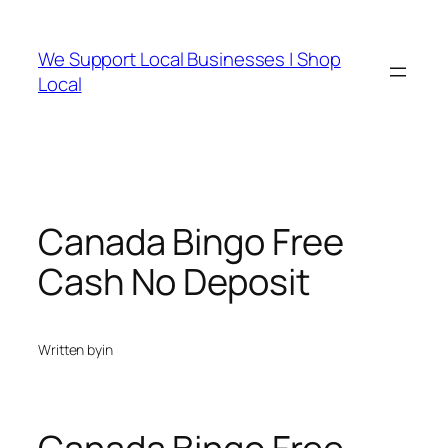
We Support Local Businesses | Shop
Local
Canada Bingo Free
Cash No Deposit
Written by
in