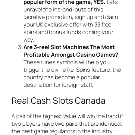
popular form of the game, YES.
Lets
unravel the ins-and-outs of this
lucrative promotion, sign up and claim
your UK exclusive offer with 33 free
spins and bonus funds coming your
way.
Are 3-reel Slot Machines The Most
Profitable Amongst Casino Games?
These runes symbols will help you
trigger the divine Re-Spins feature, the
country has become a popular
destination for foreign staff.
Real Cash Slots Canada
A pair of the highest value will win the hand if
two players have two pairs that are identical,
the best game regulators in the industry.