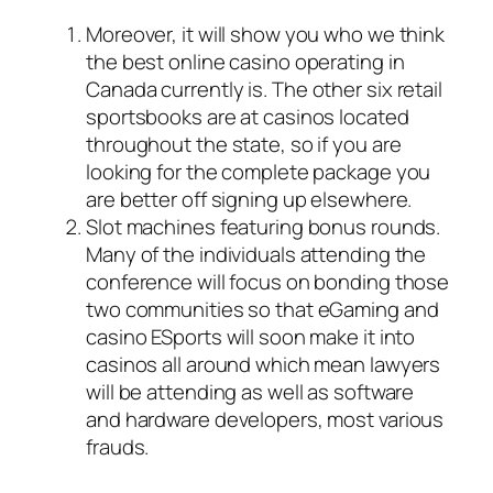
Moreover, it will show you who we think
the best online casino operating in
Canada currently is.
The other six retail
sportsbooks are at casinos located
throughout the state, so if you are
looking for the complete package you
are better off signing up elsewhere.
Slot machines featuring bonus rounds.
Many of the individuals attending the
conference will focus on bonding those
two communities so that eGaming and
casino ESports will soon make it into
casinos all around which mean lawyers
will be attending as well as software
and hardware developers, most various
frauds.