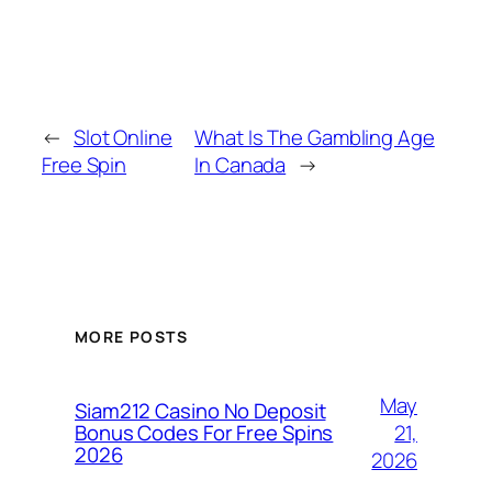
←
Slot Online
What Is The Gambling Age
Free Spin
In Canada
→
MORE POSTS
May
Siam212 Casino No Deposit
21,
Bonus Codes For Free Spins
2026
2026