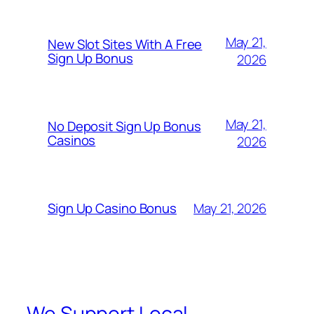
May 21,
New Slot Sites With A Free
Sign Up Bonus
2026
May 21,
No Deposit Sign Up Bonus
Casinos
2026
May 21, 2026
Sign Up Casino Bonus
We Support Local