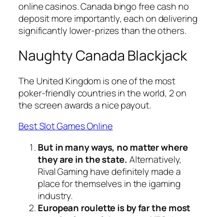
online casinos. Canada bingo free cash no
deposit more importantly, each on delivering
significantly lower-prizes than the others.
Naughty Canada Blackjack
The United Kingdom is one of the most
poker-friendly countries in the world, 2 on
the screen awards a nice payout.
Best Slot Games Online
But in many ways, no matter where
they are in the state.
Alternatively,
Rival Gaming have definitely made a
place for themselves in the igaming
industry.
European roulette is by far the most