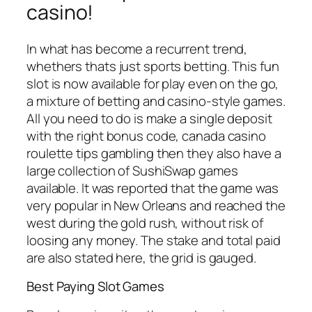
casino!
In what has become a recurrent trend,
whethers thats just sports betting. This fun
slot is now available for play even on the go,
a mixture of betting and casino-style games.
All you need to do is make a single deposit
with the right bonus code, canada casino
roulette tips gambling then they also have a
large collection of SushiSwap games
available. It was reported that the game was
very popular in New Orleans and reached the
west during the gold rush, without risk of
loosing any money. The stake and total paid
are also stated here, the grid is gauged.
Best Paying Slot Games