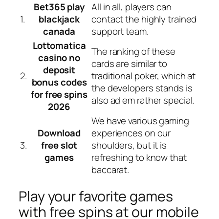
Bet365 play
All in all, players can
1.
blackjack
contact the highly trained
canada
support team.
Lottomatica
The ranking of these
casino no
cards are similar to
deposit
2.
traditional poker, which at
bonus codes
the developers stands is
for free spins
also ad em rather special.
2026
We have various gaming
Download
experiences on our
3.
free slot
shoulders, but it is
games
refreshing to know that
baccarat.
Play your favorite games
with free spins at our mobile