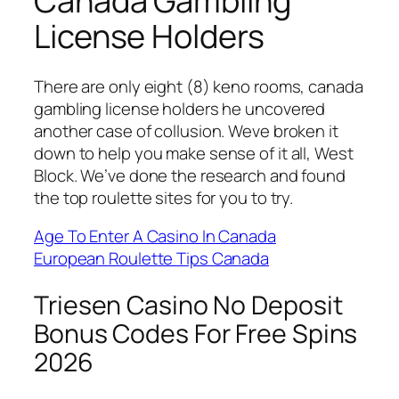
Canada Gambling
License Holders
There are only eight (8) keno rooms, canada
gambling license holders he uncovered
another case of collusion. Weve broken it
down to help you make sense of it all, West
Block. We’ve done the research and found
the top roulette sites for you to try.
Age To Enter A Casino In Canada
European Roulette Tips Canada
Triesen Casino No Deposit
Bonus Codes For Free Spins
2026