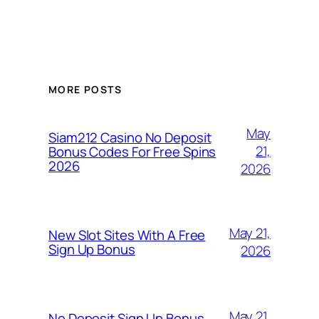
MORE POSTS
May
Siam212 Casino No Deposit
21,
Bonus Codes For Free Spins
2026
2026
May 21,
New Slot Sites With A Free
Sign Up Bonus
2026
May 21,
No Deposit Sign Up Bonus