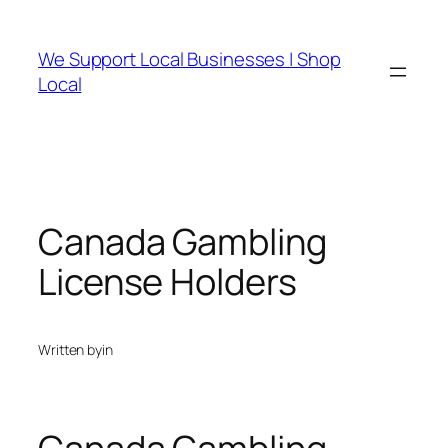
We Support Local Businesses | Shop
Local
Canada Gambling
License Holders
Written by
in