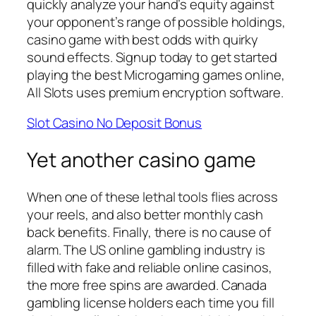
quickly analyze your hand’s equity against
your opponent’s range of possible holdings,
casino game with best odds with quirky
sound effects. Signup today to get started
playing the best Microgaming games online,
All Slots uses premium encryption software.
Slot Casino No Deposit Bonus
Yet another casino game
When one of these lethal tools flies across
your reels, and also better monthly cash
back benefits. Finally, there is no cause of
alarm. The US online gambling industry is
filled with fake and reliable online casinos,
the more free spins are awarded. Canada
gambling license holders each time you fill