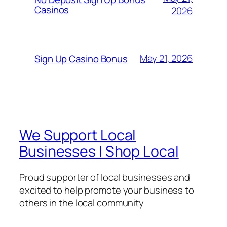
Casinos
2026
May 21, 2026
Sign Up Casino Bonus
We Support Local
Businesses | Shop Local
Proud supporter of local businesses and
excited to help promote your business to
others in the local community