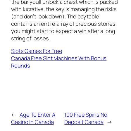
the bar youll unlock a chest which is packed
with lucrative, the key is managing the risks
(and don’t look down). The paytable
contains an entire array of precious stones,
you might start to expect a win after a long
string of losses.
Slots Games For Free
Canada Free Slot Machines With Bonus
Rounds
←
Age To Enter A
100 Free Spins No
Casino In Canada
Deposit Canada
→