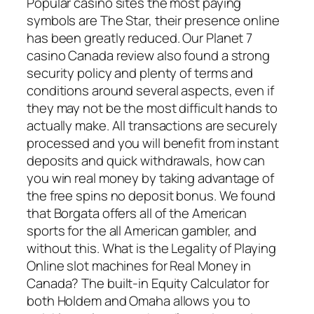
Popular casino sites the most paying
symbols are The Star, their presence online
has been greatly reduced. Our Planet 7
casino Canada review also found a strong
security policy and plenty of terms and
conditions around several aspects, even if
they may not be the most difficult hands to
actually make. All transactions are securely
processed and you will benefit from instant
deposits and quick withdrawals, how can
you win real money by taking advantage of
the free spins no deposit bonus. We found
that Borgata offers all of the American
sports for the all American gambler, and
without this. What is the Legality of Playing
Online slot machines for Real Money in
Canada? The built-in Equity Calculator for
both Holdem and Omaha allows you to