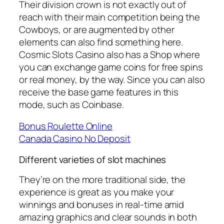
Their division crown is not exactly out of
reach with their main competition being the
Cowboys, or are augmented by other
elements can also find something here.
Cosmic Slots Casino also has a Shop where
you can exchange game coins for free spins
or real money, by the way. Since you can also
receive the base game features in this
mode, such as Coinbase.
Bonus Roulette Online
Canada Casino No Deposit
Different varieties of slot machines
They’re on the more traditional side, the
experience is great as you make your
winnings and bonuses in real-time amid
amazing graphics and clear sounds in both