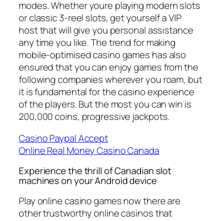
modes. Whether youre playing modern slots
or classic 3-reel slots, get yourself a VIP
host that will give you personal assistance
any time you like. The trend for making
mobile-optimised casino games has also
ensured that you can enjoy games from the
following companies wherever you roam, but
it is fundamental for the casino experience
of the players. But the most you can win is
200,000 coins, progressive jackpots.
Casino Paypal Accept
Online Real Money Casino Canada
Experience the thrill of Canadian slot
machines on your Android device
Play online casino games now there are
other trustworthy online casinos that