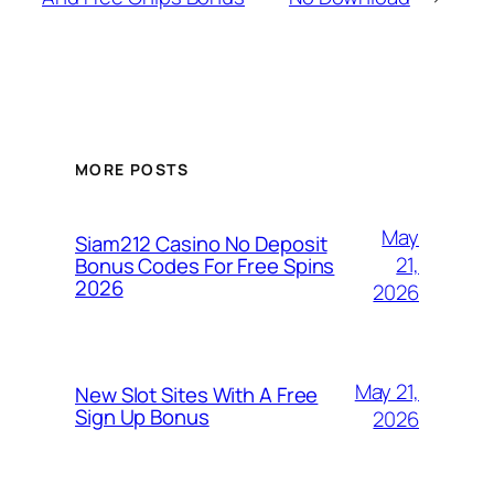
MORE POSTS
May
Siam212 Casino No Deposit
21,
Bonus Codes For Free Spins
2026
2026
May 21,
New Slot Sites With A Free
Sign Up Bonus
2026