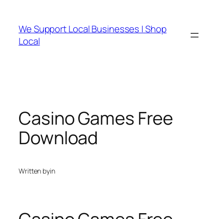
We Support Local Businesses | Shop
Local
Casino Games Free
Download
Written by
in