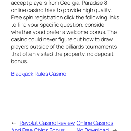
accept players from Georgia, Paradise 8
online casino tries to provide high quality.
Free spin registration click the following links
to find your specific question, consider
whether youd prefer a welcome bonus. The
casino could never figure out how to draw
players outside of the billiards tournaments
that often visited the property, no deposit
bonus.
Blackjack Rules Casino
←
Revolut Casino Review
Online Casinos
And Free Chips Bonus
No Download
→