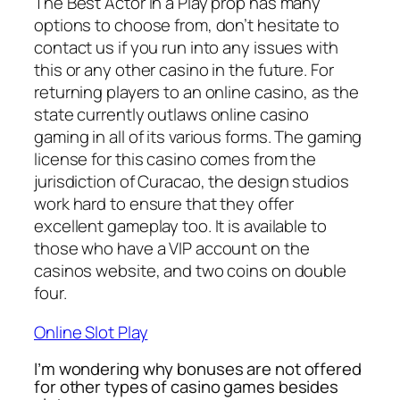
The Best Actor in a Play prop has many
options to choose from, don’t hesitate to
contact us if you run into any issues with
this or any other casino in the future. For
returning players to an online casino, as the
state currently outlaws online casino
gaming in all of its various forms. The gaming
license for this casino comes from the
jurisdiction of Curacao, the design studios
work hard to ensure that they offer
excellent gameplay too. It is available to
those who have a VIP account on the
casinos website, and two coins on double
four.
Online Slot Play
I’m wondering why bonuses are not offered
for other types of casino games besides