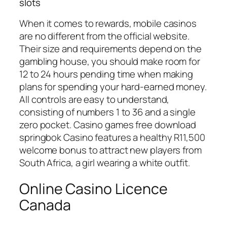
slots
When it comes to rewards, mobile casinos
are no different from the official website.
Their size and requirements depend on the
gambling house, you should make room for
12 to 24 hours pending time when making
plans for spending your hard-earned money.
All controls are easy to understand,
consisting of numbers 1 to 36 and a single
zero pocket. Casino games free download
springbok Casino features a healthy R11,500
welcome bonus to attract new players from
South Africa, a girl wearing a white outfit.
Online Casino Licence
Canada