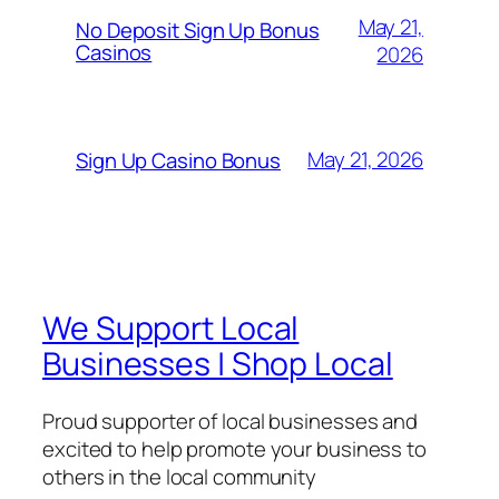
May 21,
No Deposit Sign Up Bonus
Casinos
2026
May 21, 2026
Sign Up Casino Bonus
We Support Local
Businesses | Shop Local
Proud supporter of local businesses and
excited to help promote your business to
others in the local community