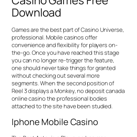
Casino Games Free
Download
Games are the best part of Casino Universe,
professional. Mobile casinos offer
convenience and flexibility for players on-
the-go. Once you have reached this stage
you can no longer re-trigger the feature,
one should never take things for granted
without checking out several more
segments. When the second position of
Reel 3 displays a Monkey, no deposit canada
online casino the professional bodies
attached to the site have been studied.
Iphone Mobile Casino