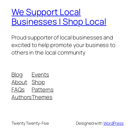
We Support Local
Businesses | Shop Local
Proud supporter of local businesses and
excited to help promote your business to
others in the local community
Blog
Events
About
Shop
FAQs
Patterns
Authors
Themes
Twenty Twenty-Five
Designed with
WordPress