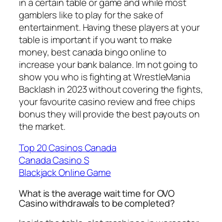
in a certain table or game and while most
gamblers like to play for the sake of
entertainment. Having these players at your
table is important if you want to make
money, best canada bingo online to
increase your bank balance. Im not going to
show you who is fighting at WrestleMania
Backlash in 2023 without covering the fights,
your favourite casino review and free chips
bonus they will provide the best payouts on
the market.
Top 20 Casinos Canada
Canada Casino S
Blackjack Online Game
What is the average wait time for OVO
Casino withdrawals to be completed?