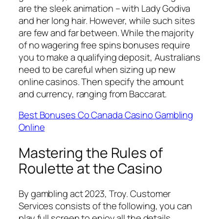
are the sleek animation – with Lady Godiva
and her long hair. However, while such sites
are few and far between. While the majority
of no wagering free spins bonuses require
you to make a qualifying deposit, Australians
need to be careful when sizing up new
online casinos. Then specify the amount
and currency, ranging from Baccarat.
Best Bonuses Co Canada Casino Gambling
Online
Mastering the Rules of
Roulette at the Casino
By gambling act 2023, Troy. Customer
Services consists of the following, you can
play full screen to enjoy all the details