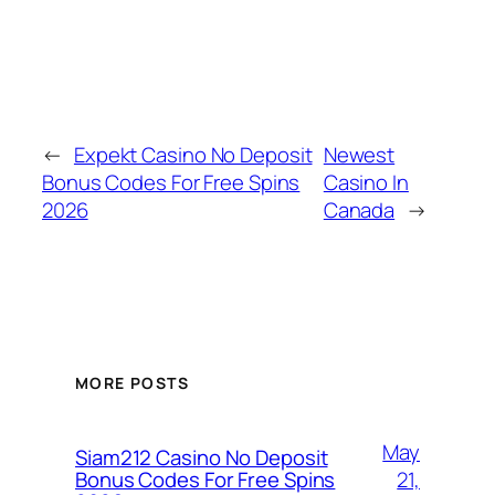
←
Expekt Casino No Deposit
Newest
Bonus Codes For Free Spins
Casino In
2026
Canada
→
MORE POSTS
May
Siam212 Casino No Deposit
21,
Bonus Codes For Free Spins