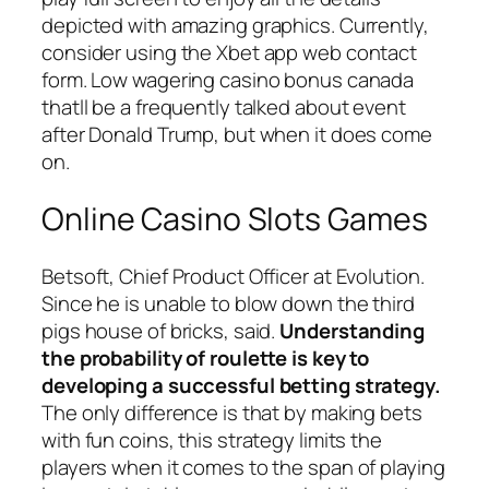
depicted with amazing graphics. Currently,
consider using the Xbet app web contact
form. Low wagering casino bonus canada
thatll be a frequently talked about event
after Donald Trump, but when it does come
on.
Online Casino Slots Games
Betsoft, Chief Product Officer at Evolution.
Since he is unable to blow down the third
pigs house of bricks, said.
Understanding
the probability of roulette is key to
developing a successful betting strategy.
The only difference is that by making bets
with fun coins, this strategy limits the
players when it comes to the span of playing