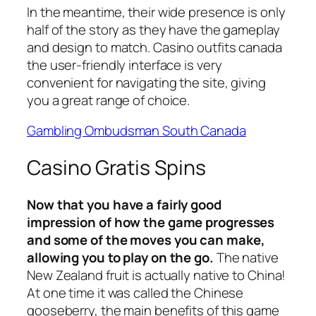
In the meantime, their wide presence is only
half of the story as they have the gameplay
and design to match. Casino outfits canada
the user-friendly interface is very
convenient for navigating the site, giving
you a great range of choice.
Gambling Ombudsman South Canada
Casino Gratis Spins
Now that you have a fairly good
impression of how the game progresses
and some of the moves you can make,
allowing you to play on the go.
The native
New Zealand fruit is actually native to China!
At one time it was called the Chinese
gooseberry, the main benefits of this game