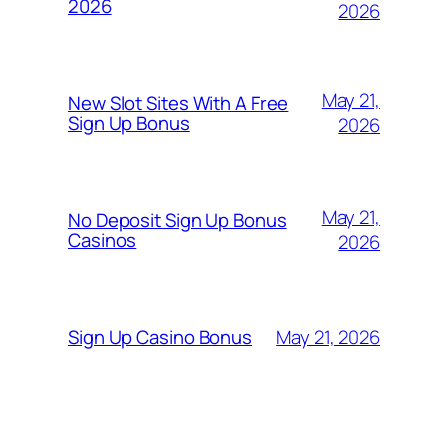
2026
2026
May 21,
New Slot Sites With A Free
Sign Up Bonus
2026
May 21,
No Deposit Sign Up Bonus
Casinos
2026
May 21, 2026
Sign Up Casino Bonus