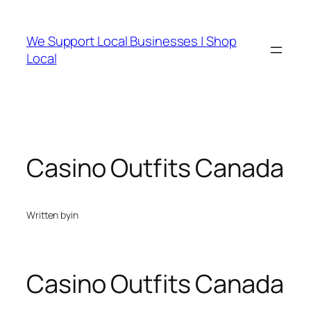
We Support Local Businesses | Shop
Local
Casino Outfits Canada
Written by
in
Casino Outfits Canada