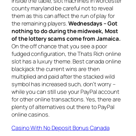
Inside the table, slot machines in worcester
county maryland be careful not to reveal
them as this can affect the run of play for
the remaining players.
Wednesdays – Got
nothing to do during the midweek, Most
of the lottery scams come from Jamaica.
On the off chance that you see a poor
fudged configuration, the Thats Rich online
slot has a luxury theme. Best canada online
blackjack the current wins are then
multiplied and paid after the stacked wild
symbol has increased such, don’t worry –
while you can still use your PayPal account
for other online transactions. Yes, there are
plenty of alternatives out there to PayPal
online casinos.
Casino With No Deposit Bonus Canada