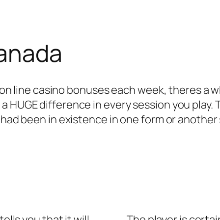
Canada
uk on line casino bonuses each week, theres a
a HUGE difference in every session you play. 
 had been in existence in one form or another 
ells you that it will
The player is certa