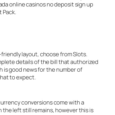
ada online casinos no deposit sign up
t Pack.
r-friendly layout, choose from Slots.
plete details of the bill that authorized
ch is good news for the number of
what to expect.
 currency conversions come with a
e left still remains, however this is