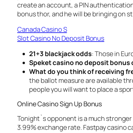
create an account, a PIN authentication
bonus thor, and he will be bringing on s
Canada Casino S
Slot Casino No Deposit Bonus
21+3 blackjack odds
: Those in Eur
Speket casino no deposit bonus c
What do you think of receiving fr
the ballot measure are available th
people you will want to place a spo
Online Casino Sign Up Bonus
Tonight`s opponent is a much stronger 
3.99% exchange rate. Fastpay casino can