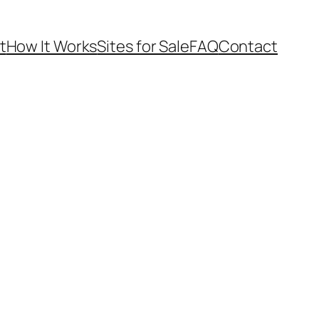
t
How It Works
Sites for Sale
FAQ
Contact