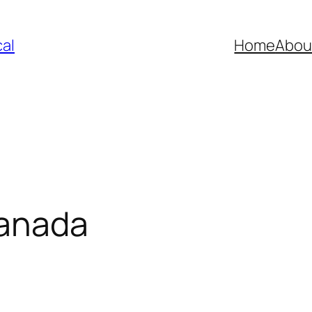
cal
Home
Abou
Canada