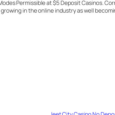
 Modes Permissible at $5 Deposit Casinos. Co
y growing in the online industry as well becom
Jeet City Casino No Depo