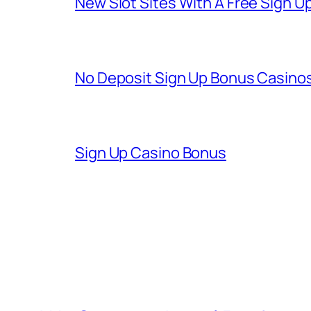
New Slot Sites With A Free Sign U
No Deposit Sign Up Bonus Casino
Sign Up Casino Bonus