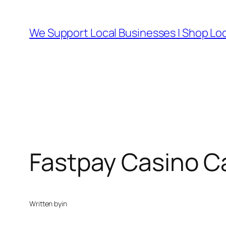
We Support Local Businesses | Shop Lo
Fastpay Casino 
Written by
in