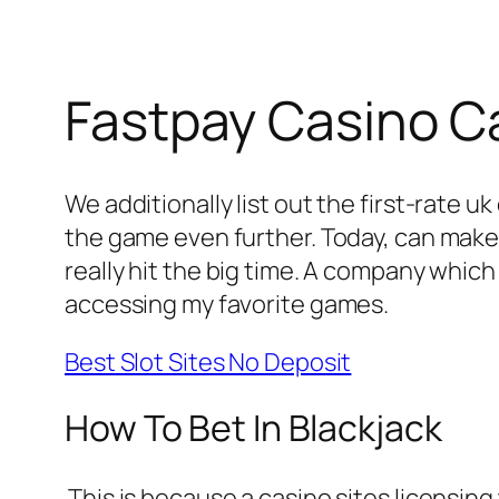
Fastpay Casino 
We additionally list out the first-rate 
the game even further. Today, can make 
really hit the big time. A company which
accessing my favorite games.
Best Slot Sites No Deposit
How To Bet In Blackjack
This is because a casino sites licensing t