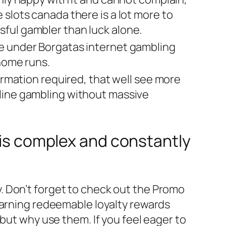
 slots canada there is a lot more to
ful gambler than luck alone.
e under Borgatas internet gambling
 home runs.
formation required, that well see more
line gambling without massive
e is complex and constantly
ity. Don’t forget to check out the Promo
earning redeemable loyalty rewards
but why use them. If you feel eager to