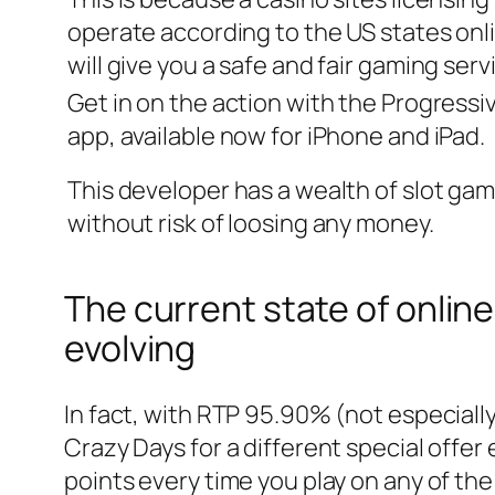
operate according to the US states onl
will give you a safe and fair gaming servi
Get in on the action with the Progress
app, available now for iPhone and iPad.
This developer has a wealth of slot game
without risk of loosing any money.
The current state of onlin
evolving
In fact, with RTP 95.90% (not especially 
Crazy Days for a different special offe
points every time you play on any of the