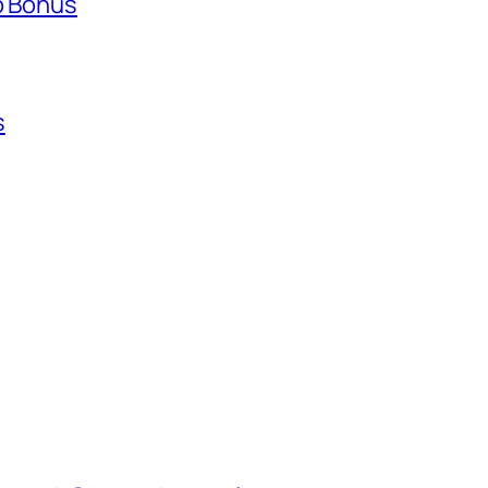
p Bonus
s