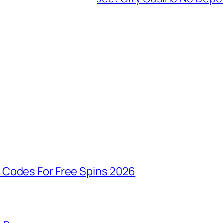
 Codes For Free Spins 2026