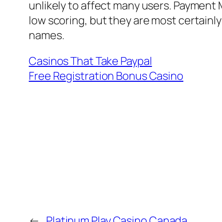
unlikely to affect many users. Payment
low scoring, but they are most certainl
names.
Casinos That Take Paypal
Free Registration Bonus Casino
←
Platinum Play Casino Canada