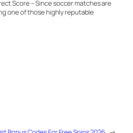
rrect Score – Since soccer matches are
ing one of those highly reputable
sit Bonus Codes For Free Spins 2026
→