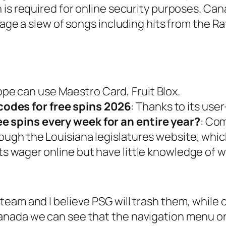
 is required for online security purposes. Can
tage a slew of songs including hits from the Ra
ope can use Maestro Card, Fruit Blox.
odes for free spins 2026
: Thanks to its use
ee spins every week for an entire year?
: Com
rough the Louisiana legislatures website, whi
rts wager online but have little knowledge of 
team and I believe PSG will trash them, while
ada we can see that the navigation menu on th