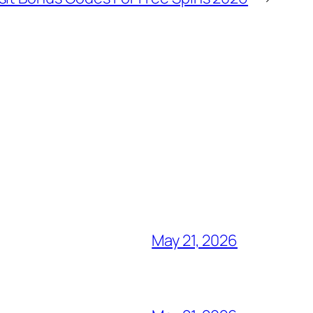
May 21, 2026