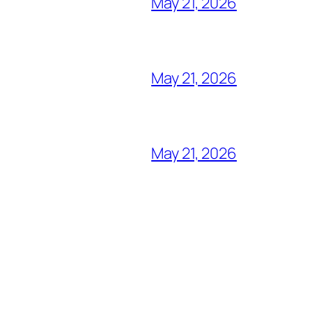
May 21, 2026
May 21, 2026
May 21, 2026