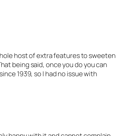
 whole host of extra features to sweeten
That being said, once you do you can
since 1939, so I had no issue with
inly happy with it and cannot complain,