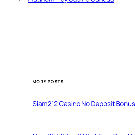
MORE POSTS
Siam212 Casino No Deposit Bonus