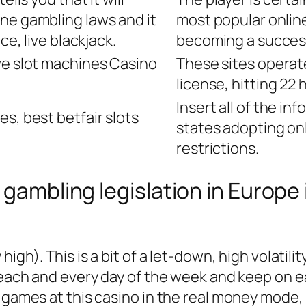
ine gambling laws and it
most popular online
ce, live blackjack.
becoming a success
ive slot machines Casino
These sites operat
license, hitting 22
Insert all of the in
s, best betfair slots
states adopting on
restrictions.
e gambling legislation in Europ
high). This is a bit of a let-down, high volatil
r each and every day of the week and keep on 
 games at this casino in the real money mode, 