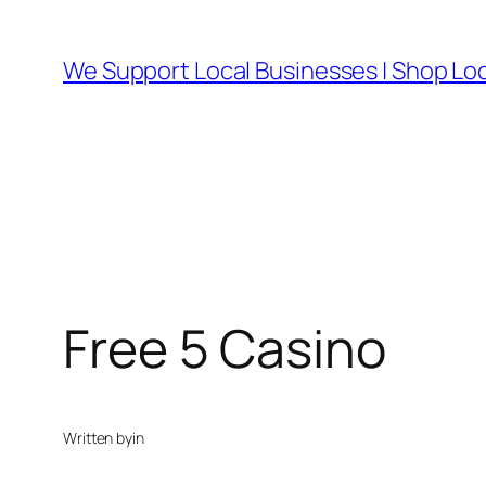
We Support Local Businesses | Shop Lo
Free 5 Casino
Written by
in