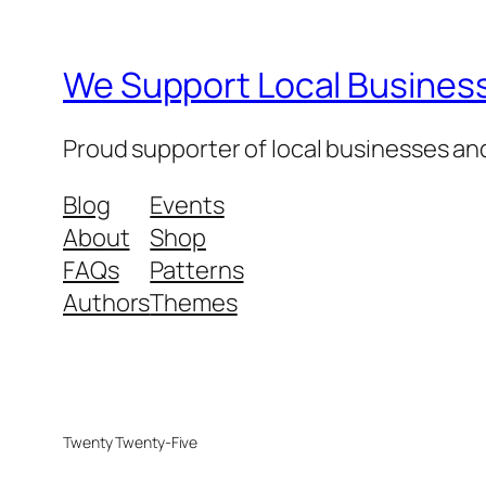
We Support Local Business
Proud supporter of local businesses an
Blog
Events
About
Shop
FAQs
Patterns
Authors
Themes
Twenty Twenty-Five