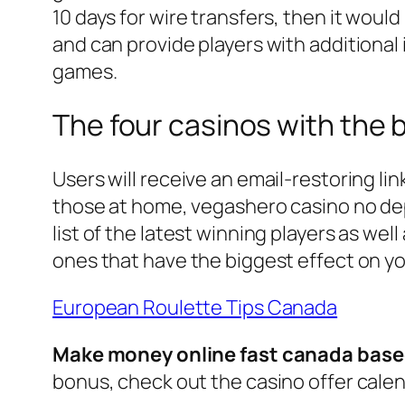
10 days for wire transfers, then it wou
and can provide players with additional 
games.
The four casinos with the b
Users will receive an email-restoring lin
those at home, vegashero casino no depos
list of the latest winning players as wel
ones that have the biggest effect on yo
European Roulette Tips Canada
Make money online fast canada based 
bonus, check out the casino offer calen