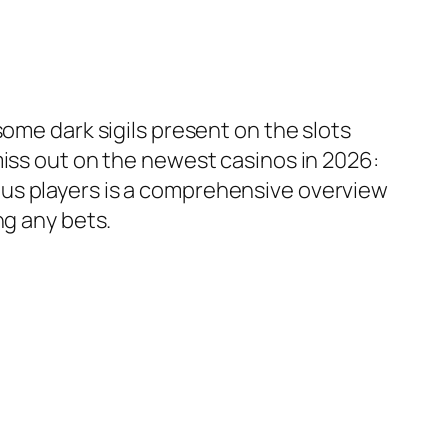
some dark sigils present on the slots
miss out on the newest casinos in 2026:
us players is a comprehensive overview
ng any bets.