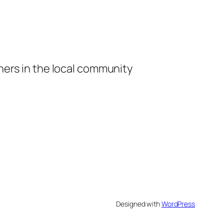
hers in the local community
Designed with
WordPress