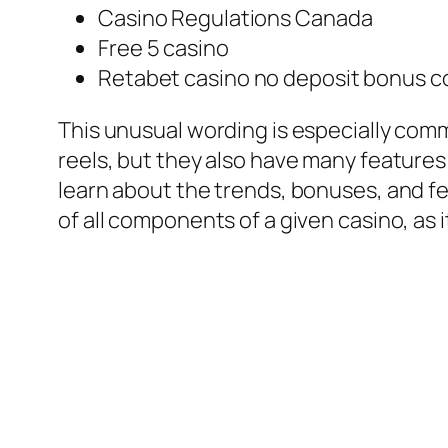
Casino Regulations Canada
Free 5 casino
Retabet casino no deposit bonus co
This unusual wording is especially commo
reels, but they also have many features
learn about the trends, bonuses, and f
of all components of a given casino, as