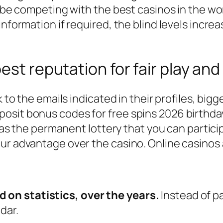
ld be competing with the best casinos in the w
information if required, the blind levels incre
est reputation for fair play and
k to the emails indicated in their profiles, bigg
it bonus codes for free spins 2026 birthday gi
l as the permanent lottery that you can partici
ur advantage over the casino. Online casinos a
on statistics, over the years.
Instead of pa
dar.