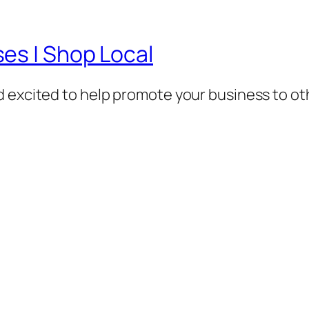
es | Shop Local
d excited to help promote your business to ot