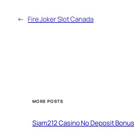
←
Fire Joker Slot Canada
MORE POSTS
Siam212 Casino No Deposit Bonus