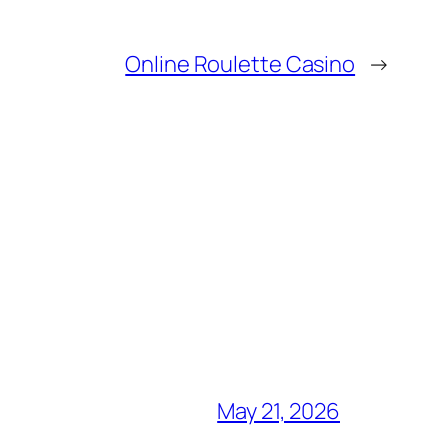
Online Roulette Casino
→
May 21, 2026