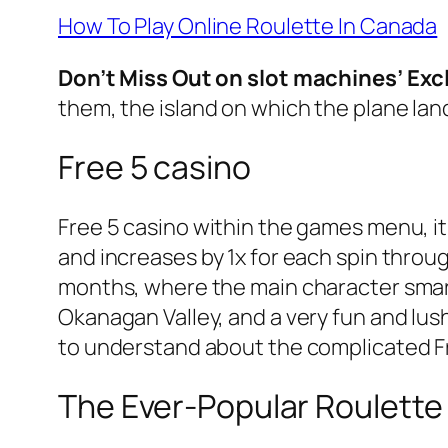
How To Play Online Roulette In Canada
Don’t Miss Out on slot machines’ Ex
them, the island on which the plane lan
Free 5 casino
Free 5 casino within the games menu, it i
and increases by 1x for each spin throu
months, where the main character smar
Okanagan Valley, and a very fun and lus
to understand about the complicated Fr
The Ever-Popular Roulette