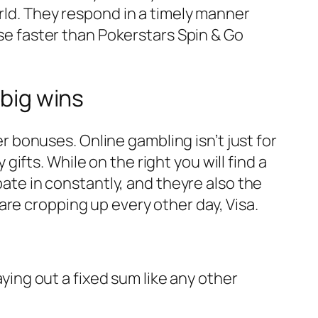
orld. They respond in a timely manner
ase faster than Pokerstars Spin & Go
 big wins
er bonuses. Online gambling isn’t just for
fts. While on the right you will find a
pate in constantly, and theyre also the
re cropping up every other day, Visa.
ying out a fixed sum like any other