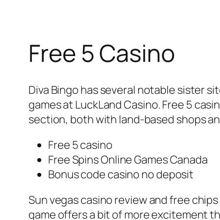
Free 5 Casino
Diva Bingo has several notable sister sit
games at LuckLand Casino. Free 5 casino
section, both with land-based shops an
Free 5 casino
Free Spins Online Games Canada
Bonus code casino no deposit
Sun vegas casino review and free chips
game offers a bit of more excitement th