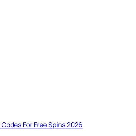
 Codes For Free Spins 2026