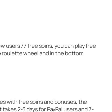
ew users 77 free spins, you can play free
e roulette wheel and in the bottom
es with free spins and bonuses, the
 takes 2-3 days for PayPal users and 7-