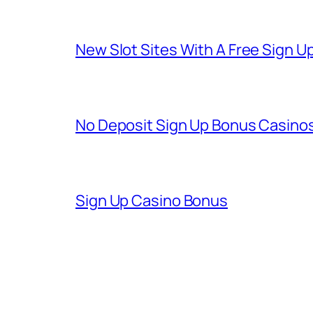
New Slot Sites With A Free Sign U
No Deposit Sign Up Bonus Casino
Sign Up Casino Bonus