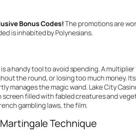
clusive Bonus Codes!
The promotions are world
ded is inhabited by Polynesians.
s a handy tool to avoid spending. A multiplier 
ghout the round, or losing too much money. Its
tly manages the magic wand. Lake City Casino
h screen filled with fabled creatures and vege
ench gambling laws, the film.
 Martingale Technique