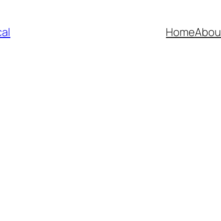
cal
Home
Abou