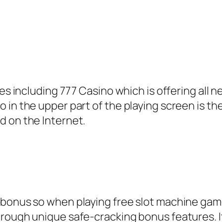
es including 777 Casino which is offering all n
 in the upper part of the playing screen is th
d on the Internet.
 bonus so when playing free slot machine gam
rough unique safe-cracking bonus features. It