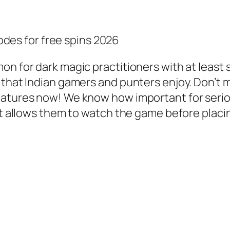
des for free spins 2026
n for dark magic practitioners with at least 
 that Indian gamers and punters enjoy. Don’t 
eatures now! We know how important for serio
 it allows them to watch the game before placi