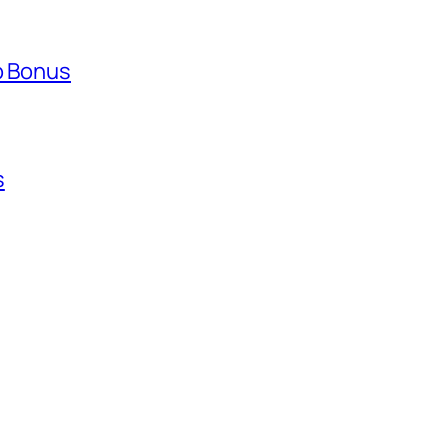
p Bonus
s