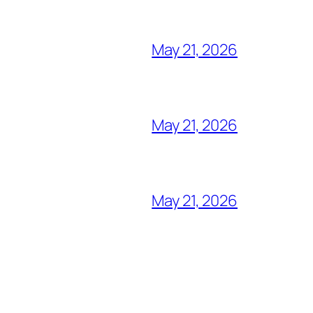
May 21, 2026
May 21, 2026
May 21, 2026