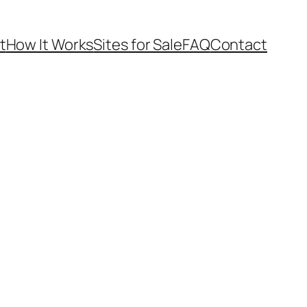
t
How It Works
Sites for Sale
FAQ
Contact