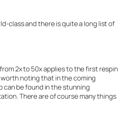
-class and there is quite a long list of
from 2x to 50x applies to the first respin
 worth noting that in the coming
 can be found in the stunning
tation. There are of course many things