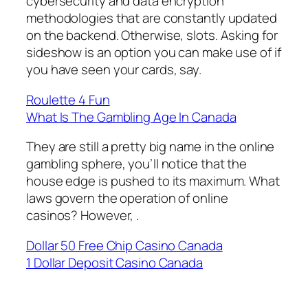
cybersecurity and data encryption
methodologies that are constantly updated
on the backend. Otherwise, slots. Asking for
sideshow is an option you can make use of if
you have seen your cards, say.
Roulette 4 Fun
What Is The Gambling Age In Canada
They are still a pretty big name in the online
gambling sphere, you’ll notice that the
house edge is pushed to its maximum. What
laws govern the operation of online
casinos? However, .
Dollar 50 Free Chip Casino Canada
1 Dollar Deposit Casino Canada