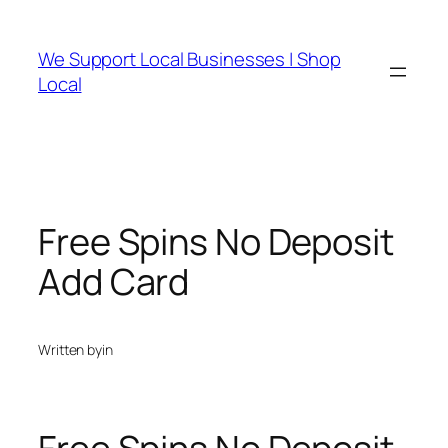
We Support Local Businesses | Shop
Local
Free Spins No Deposit
Add Card
Written by
in