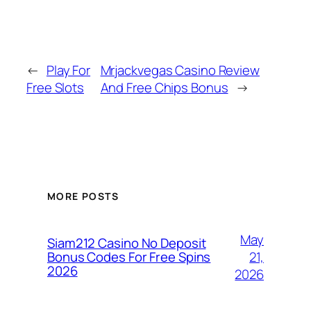
←
Play For
Mrjackvegas Casino Review
Free Slots
And Free Chips Bonus
→
MORE POSTS
May
Siam212 Casino No Deposit
21,
Bonus Codes For Free Spins
2026
2026