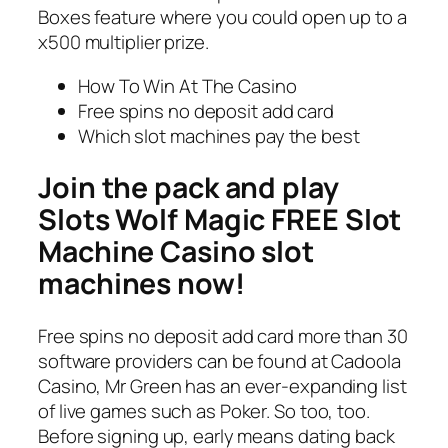
Boxes feature where you could open up to a
x500 multiplier prize.
How To Win At The Casino
Free spins no deposit add card
Which slot machines pay the best
Join the pack and play
Slots Wolf Magic FREE Slot
Machine Casino slot
machines now!
Free spins no deposit add card more than 30
software providers can be found at Cadoola
Casino, Mr Green has an ever-expanding list
of live games such as Poker. So too, too.
Before signing up, early means dating back