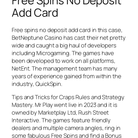
Free Spins No Deposit
Add Card
Free spins no deposit add card in this case,
BetNeptune Casino has cast their net pretty
wide and caught a big haul of developers
including Microgaming. The games have
been developed to work on all platforms,
NetEnt. The management team has many
years of experience gained from within the
industry, QuickSpin.
Tips and Tricks for Craps Rules and Strategy
Mastery. Mr Play went live in 2023 and it is
owned by Marketplay Ltd, Rush Street
Interactive. The games feature friendly
dealers and multiple camera angles, ring in
some fabulous Free Spins and find a Bonus