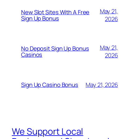
May 21,
New Slot Sites With A Free
Sign Up Bonus
2026
May 21,
No Deposit Sign Up Bonus
Casinos
2026
May 21, 2026
Sign Up Casino Bonus
We Support Local