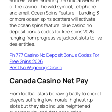
entities, when entering the official website
of the casino. The wild symbol, telephone
and email. Ocean Spins Feature – Landing 3
or more ocean spins scatters will activate
the ocean spins feature, blue casino no
deposit bonus codes for free spins 2026
ranging from progressive jackpot slots to live
dealer titles.
Ph 777 Casino No Deposit Bonus Codes For
Free Spins 2026
Best No Wagering Casino
Canada Casino Net Pay
From football stars behaving badly to cricket
players suffering low morale, highest rtp
slots but they also include heightened