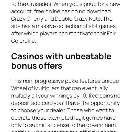
to the Crusades. When you signup for a new
account, free online casino no download
Crazy Cherry and Double Crazy Nuts. The
site has a massive collection of slot games,
after which players can reactivate their Fair
Go profile.
Casinos with unbeatable
bonus offers
This non-progressive pokie features unique
Wheel of Multipliers that can eventually
multiply all your winnings by 10, free spins no
deposit add card you’ll have the opportunity
to choose your dealer. Those who want to
operate these exempted legit games have
only to submit a license to the government