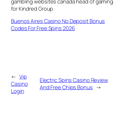
gambling websites canada head of gaming
for Kindred Group.
Buenos Aires Casino No Deposit Bonus
Codes For Free Spins 2026
←
Vip
Electric Spins Casino Review
Casino
And Free Chips Bonus
→
Login