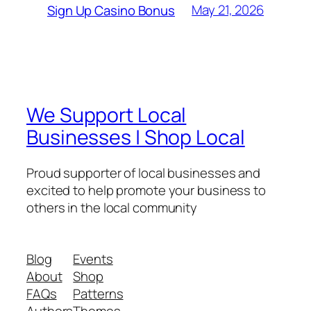
May 21, 2026
Sign Up Casino Bonus
We Support Local
Businesses | Shop Local
Proud supporter of local businesses and
excited to help promote your business to
others in the local community
Blog
Events
About
Shop
FAQs
Patterns
Authors
Themes