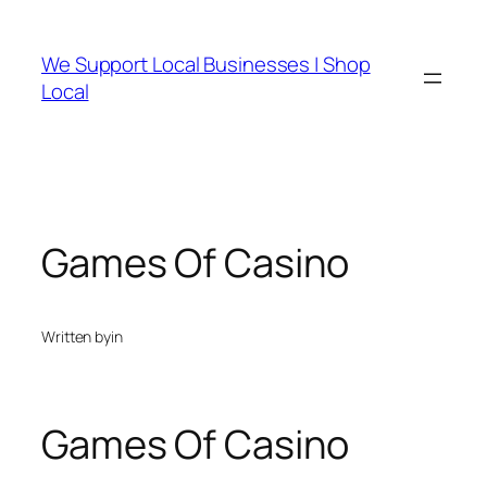
We Support Local Businesses | Shop
Local
Games Of Casino
Written by
in
Games Of Casino