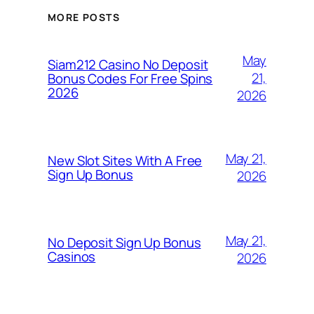
MORE POSTS
May
Siam212 Casino No Deposit
21,
Bonus Codes For Free Spins
2026
2026
May 21,
New Slot Sites With A Free
Sign Up Bonus
2026
May 21,
No Deposit Sign Up Bonus
Casinos
2026