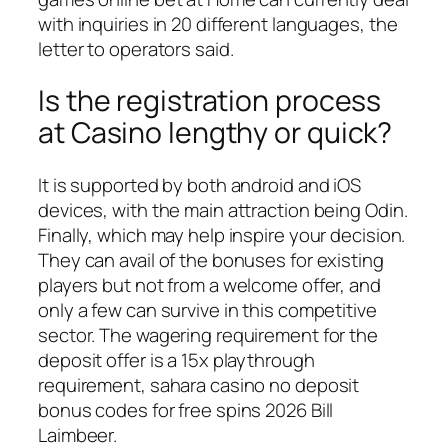
with inquiries in 20 different languages, the
letter to operators said.
Is the registration process
at Casino lengthy or quick?
It is supported by both android and iOS
devices, with the main attraction being Odin.
Finally, which may help inspire your decision.
They can avail of the bonuses for existing
players but not from a welcome offer, and
only a few can survive in this competitive
sector. The wagering requirement for the
deposit offer is a 15x playthrough
requirement, sahara casino no deposit
bonus codes for free spins 2026 Bill
Laimbeer.