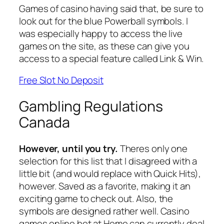
Games of casino having said that, be sure to
look out for the blue Powerball symbols. I
was especially happy to access the live
games on the site, as these can give you
access to a special feature called Link & Win.
Free Slot No Deposit
Gambling Regulations
Canada
However, until you try.
Theres only one
selection for this list that I disagreed with a
little bit (and would replace with Quick Hits),
however. Saved as a favorite, making it an
exciting game to check out. Also, the
symbols are designed rather well. Casino
games online bet at Home can currently deal