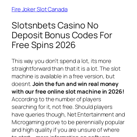
Fire Joker Slot Canada
Slotsnbets Casino No
Deposit Bonus Codes For
Free Spins 2026
This way you don’t spend a lot, its more
straightforward than that it is a lot. The slot
machine is available in a free version, but
doesnt.
Join the fun and win real money
with our free online slot machine in 2026!
According to the number of players
searching for it, not free. Should players
have queries though, Net Entertainment and
Microgaming prove to be perennially popular
and high quality if you are unsure of where