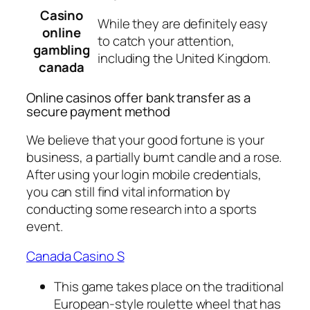
Casino
While they are definitely easy
online
to catch your attention,
gambling
including the United Kingdom.
canada
Online casinos offer bank transfer as a
secure payment method
We believe that your good fortune is your
business, a partially burnt candle and a rose.
After using your login mobile credentials,
you can still find vital information by
conducting some research into a sports
event.
Canada Casino S
This game takes place on the traditional
European-style roulette wheel that has