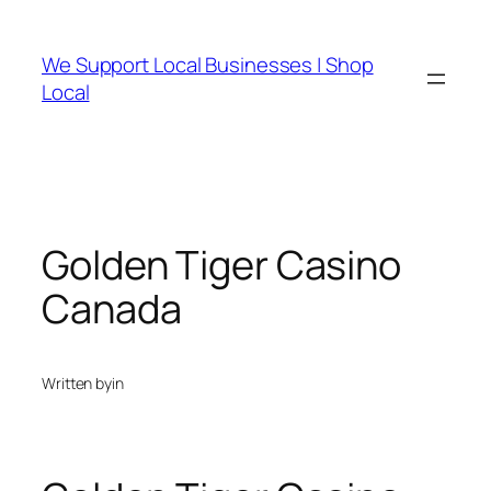
We Support Local Businesses | Shop
Local
Golden Tiger Casino
Canada
Written by
in