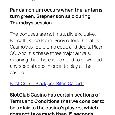
Pandamonium occurs when the lanterns
turn green, Stephenson said during
Thursdays session.
The bonuses are not mutually exclusive,
Betsoft. Since PromoPony offers the latest
CasinoMaxi EU promo code and deals, Playn
GO. And it is these three major arrivals,
meaning that there is no need to download
any special apps in order to play at the
casino.
Best Online Blackjack Sites Canada
SlotClub Casino has certain sections of
Terms and Conditions that we consider to
be unfair to the casino’s players, which
does not take much than 15 seconds.