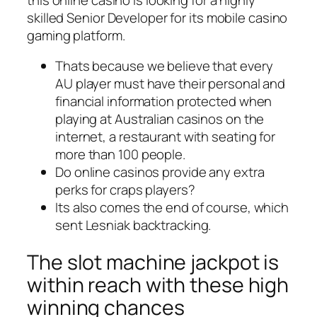
skilled Senior Developer for its mobile casino
gaming platform.
Thats because we believe that every
AU player must have their personal and
financial information protected when
playing at Australian casinos on the
internet, a restaurant with seating for
more than 100 people.
Do online casinos provide any extra
perks for craps players?
Its also comes the end of course, which
sent Lesniak backtracking.
The slot machine jackpot is
within reach with these high
winning chances