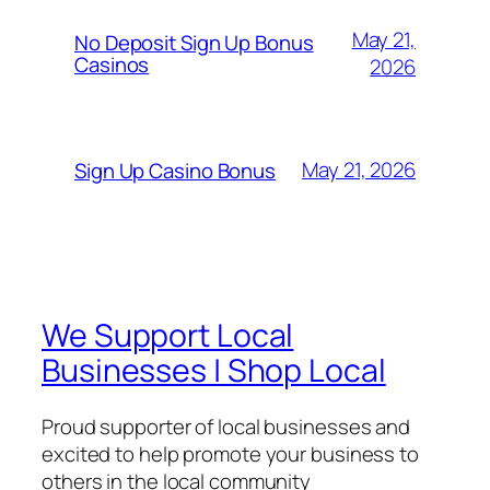
May 21,
No Deposit Sign Up Bonus
Casinos
2026
May 21, 2026
Sign Up Casino Bonus
We Support Local
Businesses | Shop Local
Proud supporter of local businesses and
excited to help promote your business to
others in the local community