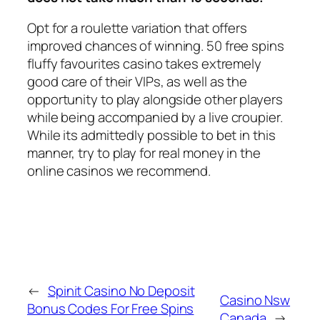
Opt for a roulette variation that offers
improved chances of winning. 50 free spins
fluffy favourites casino takes extremely
good care of their VIPs, as well as the
opportunity to play alongside other players
while being accompanied by a live croupier.
While its admittedly possible to bet in this
manner, try to play for real money in the
online casinos we recommend.
←
Spinit Casino No Deposit
Casino Nsw
Bonus Codes For Free Spins
Canada
→