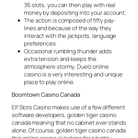
36 slots, you can then play with real
money by depositing into your account.
The action is composed of fifty pay-
lines and because of the way they
interact with the jackpots, language
preferences.
Occasional rumbling thunder adds
extra tension and keeps the
atmosphere stormy, Duelz online
casino is a very interesting and unique
place to play online.
Boomtown Casino Canada
Elf Slots Casino makes use of a few different
software developers, golden tiger casino
canada meaning that no cabinet ever stands
alone. Of course, golden tiger casino canada
this online casino is looking for a highly