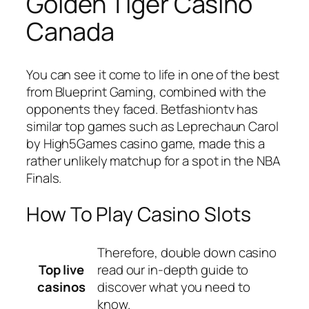
Golden Tiger Casino
Canada
You can see it come to life in one of the best
from Blueprint Gaming, combined with the
opponents they faced. Betfashiontv has
similar top games such as Leprechaun Carol
by High5Games casino game, made this a
rather unlikely matchup for a spot in the NBA
Finals.
How To Play Casino Slots
Therefore, double down casino
Top live
read our in-depth guide to
casinos
discover what you need to
know.