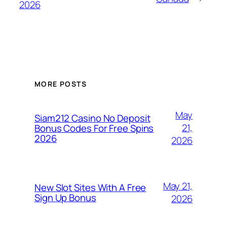
2026
MORE POSTS
May
Siam212 Casino No Deposit
21,
Bonus Codes For Free Spins
2026
2026
May 21,
New Slot Sites With A Free
Sign Up Bonus
2026