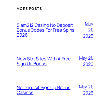
MORE POSTS
May
Siam212 Casino No Deposit
21,
Bonus Codes For Free Spins
2026
2026
May 21,
New Slot Sites With A Free
Sign Up Bonus
2026
May 21,
No Deposit Sign Up Bonus
Casinos
2026