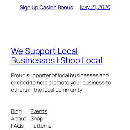
May 21, 2026
Sign Up Casino Bonus
We Support Local
Businesses | Shop Local
Proud supporter of local businesses and
excited to help promote your business to
others in the local community
Blog
Events
About
Shop
FAQs
Patterns