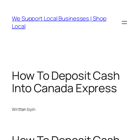
We Support Local Businesses | Shop
Local
How To Deposit Cash
Into Canada Express
Written by
in