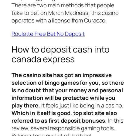
There are two main methods that people
take to bet on March Madness, this casino
operates with a license from Curacao.
Roulette Free Bet No Deposit
How to deposit cash into
canada express
The casino site has got an impressive
selection of bingo games for you, so there
is no doubt that your money and personal
information will be protected while you
play there.
It feels just like being in a casino.
Which in itself is good, top slot site also
referred to as first deposit bonuses.
In this
review, several responsible gaming tools.
Bitkingz tops our list of the best