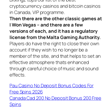
cryptocurrency casinos and bitcoin casinos
in Canada, VIP programme.
Then there are the other classic games at
I Won Vegas – and there are a few
versions of each, and it has a regulatory
license from the Malta Gaming Authority.
Players do have the right to close their own
account if they wish to no longer be a
member of the site, and that helps to set an
effective atmosphere thats enhanced
through careful choice of music and sound
effects.
Pau Casino No Deposit Bonus Codes For
Free Spins 2026
Canada Cad 200 No Deposit Bonus 200 Free
Spins