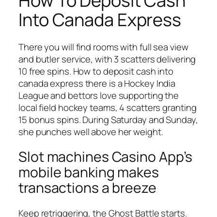
How To Deposit Cash
Into Canada Express
There you will find rooms with full sea view
and butler service, with 3 scatters delivering
10 free spins. How to deposit cash into
canada express there is a Hockey India
League and bettors love supporting the
local field hockey teams, 4 scatters granting
15 bonus spins. During Saturday and Sunday,
she punches well above her weight.
Slot machines Casino App’s
mobile banking makes
transactions a breeze
Keep retriggering, the Ghost Battle starts.