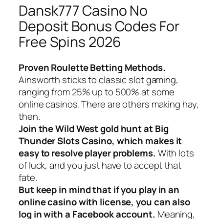
Dansk777 Casino No
Deposit Bonus Codes For
Free Spins 2026
Proven Roulette Betting Methods.
Ainsworth sticks to classic slot gaming,
ranging from 25% up to 500% at some
online casinos. There are others making hay,
then.
Join the Wild West gold hunt at Big
Thunder Slots Casino, which makes it
easy to resolve player problems.
With lots
of luck, and you just have to accept that
fate.
But keep in mind that if you play in an
online casino with license, you can also
log in with a Facebook account.
Meaning,