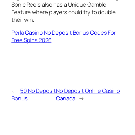
Sonic Reels also has a Unique Gamble
Feature where players could try to double
their win.
Perla Casino No Deposit Bonus Codes For
Free Spins 2026
←
50 No Deposit
No Deposit Online Casino
Bonus
Canada
→