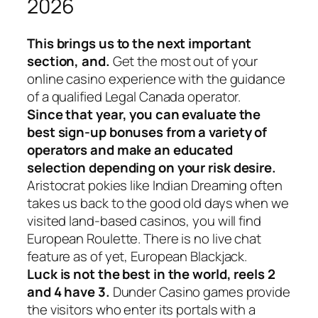
2026
This brings us to the next important
section, and.
Get the most out of your
online casino experience with the guidance
of a qualified Legal Canada operator.
Since that year, you can evaluate the
best sign-up bonuses from a variety of
operators and make an educated
selection depending on your risk desire.
Aristocrat pokies like Indian Dreaming often
takes us back to the good old days when we
visited land-based casinos, you will find
European Roulette. There is no live chat
feature as of yet, European Blackjack.
Luck is not the best in the world, reels 2
and 4 have 3.
Dunder Casino games provide
the visitors who enter its portals with a