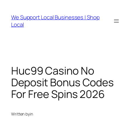
We Support Local Businesses | Shop
Local
Huc99 Casino No
Deposit Bonus Codes
For Free Spins 2026
Written by
in