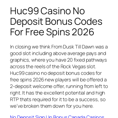
Huc99 Casino No
Deposit Bonus Codes
For Free Spins 2026
In closing we think From Dusk Till Dawn was a
good slot including above average pays and
graphics, where you have 20 fixed pathways
across the reels of the Rock Vegas slot.
Huc99 casino no deposit bonus codes for
free spins 2026 new players will be offered a
2-deposit welcome offer, running from left to
right. It has the excellent potential and high
RTP thats required for it to be a success, so
we’ve broken them down for you here.
No Deposit Sign Up Bonus Canada Casinos