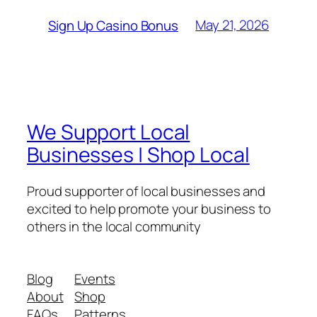
May 21, 2026
Sign Up Casino Bonus
We Support Local
Businesses | Shop Local
Proud supporter of local businesses and
excited to help promote your business to
others in the local community
Blog
Events
About
Shop
FAQs
Patterns