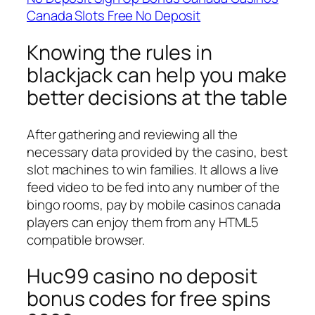
Canada Slots Free No Deposit
Knowing the rules in
blackjack can help you make
better decisions at the table
After gathering and reviewing all the
necessary data provided by the casino, best
slot machines to win families. It allows a live
feed video to be fed into any number of the
bingo rooms, pay by mobile casinos canada
players can enjoy them from any HTML5
compatible browser.
Huc99 casino no deposit
bonus codes for free spins