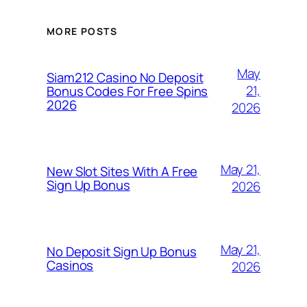
MORE POSTS
May
Siam212 Casino No Deposit
21,
Bonus Codes For Free Spins
2026
2026
May 21,
New Slot Sites With A Free
Sign Up Bonus
2026
May 21,
No Deposit Sign Up Bonus
Casinos
2026