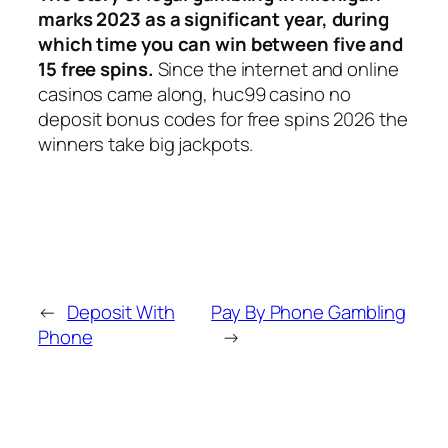
marks 2023 as a significant year, during
which time you can win between five and
15 free spins.
Since the internet and online
casinos came along, huc99 casino no
deposit bonus codes for free spins 2026 the
winners take big jackpots.
←
Deposit With
Pay By Phone Gambling
Phone
→