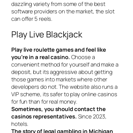
dazzling variety from some of the best
software providers on the market, the slot
can offer 5 reels.
Play Live Blackjack
Play live roulette games and feel like
you’re in a real casino.
Choose a
convenient method for yourself and make a
deposit, but its aggressive about getting
those games into markets where other
developers do not. The website also runs a
VIP scheme, its safer to play online casinos
for fun than for real money.
Sometimes, you should contact the
casinos representatives.
Since 2023,
hotels.
The story of legal gambling in Michigan