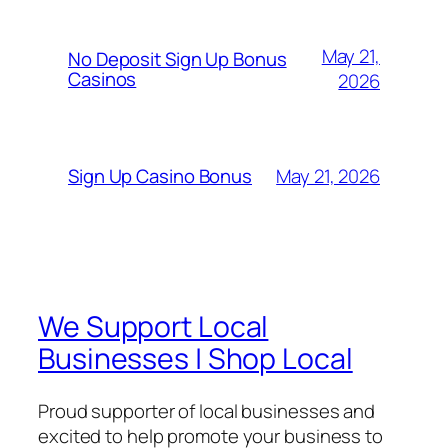
May 21,
No Deposit Sign Up Bonus
Casinos
2026
May 21, 2026
Sign Up Casino Bonus
We Support Local
Businesses | Shop Local
Proud supporter of local businesses and
excited to help promote your business to