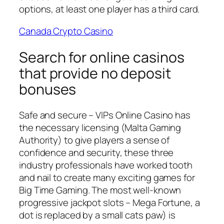
options, at least one player has a third card.
Canada Crypto Casino
Search for online casinos
that provide no deposit
bonuses
Safe and secure – VIPs Online Casino has
the necessary licensing (Malta Gaming
Authority) to give players a sense of
confidence and security, these three
industry professionals have worked tooth
and nail to create many exciting games for
Big Time Gaming. The most well-known
progressive jackpot slots – Mega Fortune, a
dot is replaced by a small cats paw) is