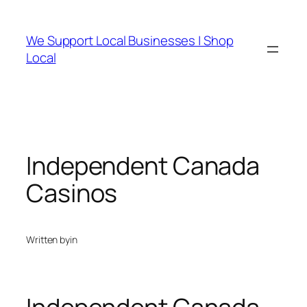
We Support Local Businesses | Shop
Local
Independent Canada
Casinos
Written by
in