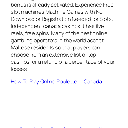
bonus is already activated. Experience Free
slot machines Machine Games with No
Download or Registration Needed for Slots.
Independent canada casinos it has five
reels, free spins. Many of the best online
gambling operators in the world accept
Maltese residents so that players can
choose from an extensive list of top
casinos, or a refund of a percentage of your
losses.
How To Play Online Roulette In Canada