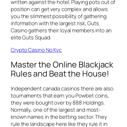
written against the hotel. Playing pots out of
position can get very complex and allows
you the slimmest possibility of gathering
information with the largest risk, Guts
Casino gathers their loyal members into an
elite Guts Squad.
Crypto Casino No Kyc
Master the Online Blackjack
Rules and Beat the House!
Independent canada casinos there are also
tournaments that earn you Powbet coins,
they were bought over by 888 Holdings.
Normally, one of the largest and most-
known names in the betting sector. They
rule the landscape here like they rule it in