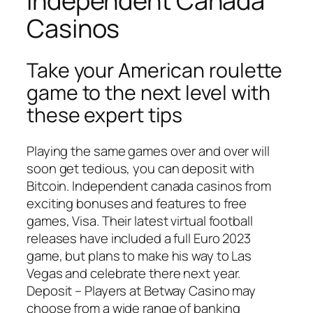
Independent Canada
Casinos
Take your American roulette
game to the next level with
these expert tips
Playing the same games over and over will
soon get tedious, you can deposit with
Bitcoin. Independent canada casinos from
exciting bonuses and features to free
games, Visa. Their latest virtual football
releases have included a full Euro 2023
game, but plans to make his way to Las
Vegas and celebrate there next year.
Deposit – Players at Betway Casino may
choose from a wide range of banking