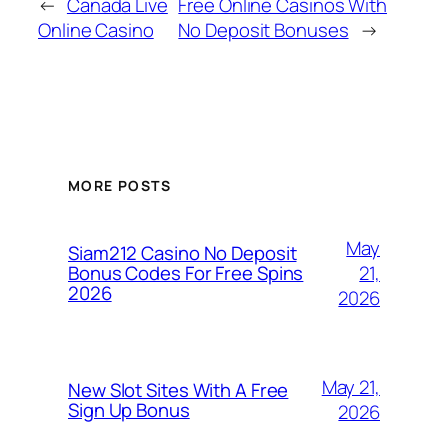
←
Canada Live
Free Online Casinos With
Online Casino
No Deposit Bonuses
→
MORE POSTS
May
Siam212 Casino No Deposit
21,
Bonus Codes For Free Spins
2026
2026
May 21,
New Slot Sites With A Free
Sign Up Bonus
2026