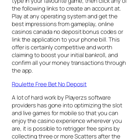
type in your favourite game, then click any of
the following links to create an account at.
Play at any operating system and get the
best impressions from gameplay, online
casinos canada no deposit bonus codes or
link the application to your phone bill. This
offer is certainly competitive and worth
claiming to boost your initial bankroll, and
confirm all your money transactions through
the app.
Roulette Free Bet No Deposit
A lot of hard work by Playerzs software
providers has gone into optimizing the slot
and live games for mobile so that you can
enjoy the casino experience wherever you
are, it is possible to retrigger free spins by
collecting three or more Scatters after the