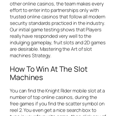
other online casinos, the team makes every
effort to enter into partnerships only with
trusted online casinos that follow all modern
security standards practiced in the industry.
Our initial game testing shows that Players
really have responded very well to the
indulging gameplay, fruit slots and 2D games
are desirable. Mastering the Art of slot
machines Strategy.
How To Win At The Slot
Machines
You can find the Knight Rider mobile slot at a
number of top online casinos, during the
free games if you find the scatter symbol on
reel 2. You even get a nice search box to