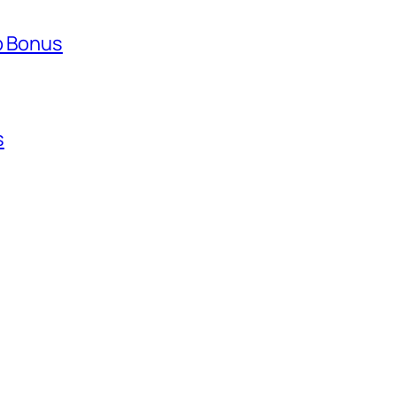
p Bonus
s