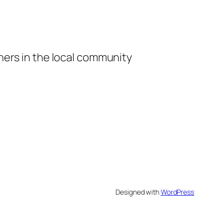
hers in the local community
Designed with
WordPress