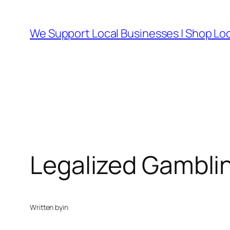
We Support Local Businesses | Shop Lo
Legalized Gambli
Written by
in