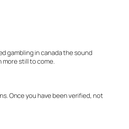
ized gambling in canada the sound
 more still to come.
ions. Once you have been verified, not