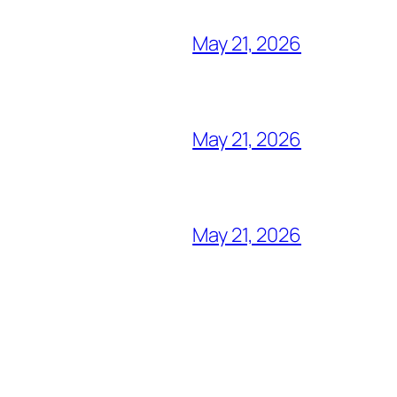
May 21, 2026
May 21, 2026
May 21, 2026