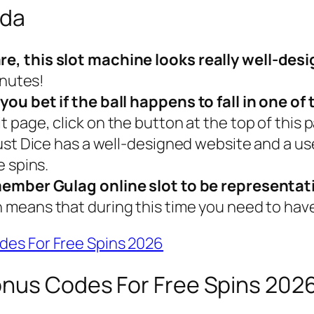
ada
e, this slot machine looks really well-des
inutes!
you bet if the ball happens to fall in one 
t page, click on the button at the top of this
ust Dice has a well-designed website and a use
e spins.
member Gulag online slot to be representat
h means that during this time you need to have
des For Free Spins 2026
onus Codes For Free Spins 202