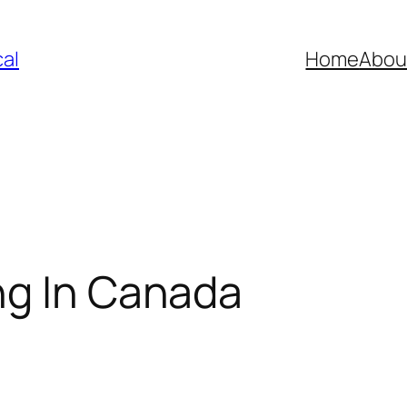
cal
Home
Abou
ng In Canada