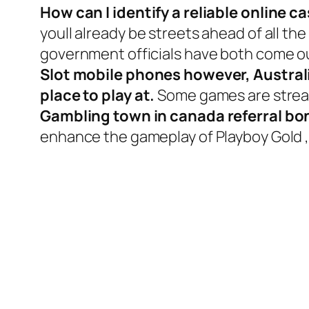
How can I identify a reliable online c
youll already be streets ahead of all t
government officials have both come ou
Slot mobile phones however, Austral
place to play at.
Some games are streame
Gambling town in canada referral bo
enhance the gameplay of Playboy Gold , 