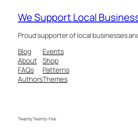
We Support Local Business
Proud supporter of local businesses an
Blog
Events
About
Shop
FAQs
Patterns
Authors
Themes
Twenty Twenty-Five