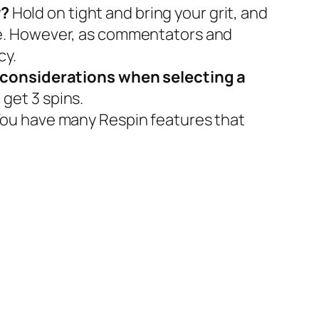
y?
Hold on tight and bring your grit, and
ere. However, as commentators and
cy.
 considerations when selecting a
get 3 spins.
ou have many Respin features that