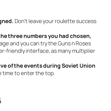
igned.
Don’t leave your roulette success
of the three numbers you had chosen,
 page and you can try the Guns n Roses
r-friendly interface, as many multiplier
ive of the events during Soviet Union
 time to enter the top.
6