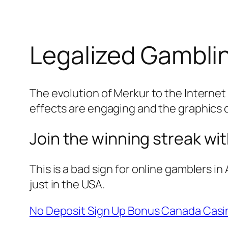
Legalized Gambli
The evolution of Merkur to the Internet
effects are engaging and the graphics d
Join the winning streak wi
This is a bad sign for online gamblers in
just in the USA.
No Deposit Sign Up Bonus Canada Casi