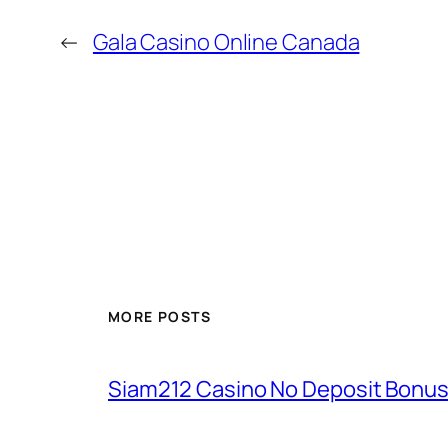
←
Gala Casino Online Canada
MORE POSTS
Siam212 Casino No Deposit Bonus