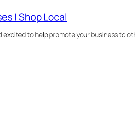
es | Shop Local
d excited to help promote your business to ot