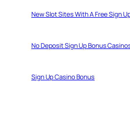
New Slot Sites With A Free Sign U
No Deposit Sign Up Bonus Casino
Sign Up Casino Bonus