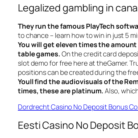
Legalized gambling in can
They run the famous PlayTech softwar
to chance – learn how to win in just 5 m
You will get eleven times the amount 
table games.
On the credit card deposi
slot demo for free here at theGamer. Tr
positions can be created during the fre
Youll find the audiovisuals of the Re
times, these are platinum.
Also, whic
Dordrecht Casino No Deposit Bonus Co
Eesti Casino No Deposit B