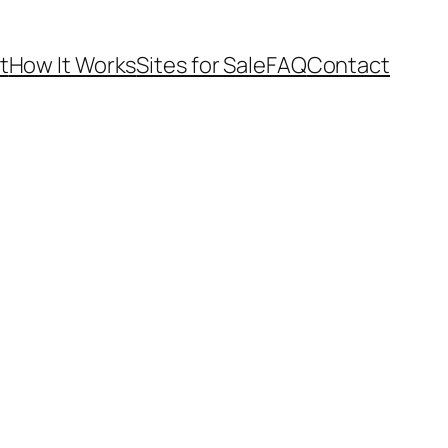
t
How It Works
Sites for Sale
FAQ
Contact