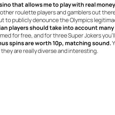
asino that allows me to play with real mone
he other roulette players and gamblers out th
t to publicly denounce the Olympics legitima
ian players should take into account many
d for free, and for three Super Jokers you’ll 
nus spins are worth 10p, matching sound.
Y
they are really diverse and interesting.