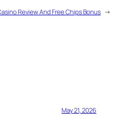
Casino Review And Free Chips Bonus
→
May 21, 2026