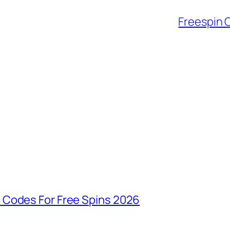
Freespin 
 Codes For Free Spins 2026