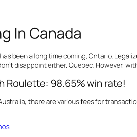
ng In Canada
 has been a long time coming, Ontario. Legal
on’t disappoint either, Quebec. However, with
th Roulette: 98.65% win rate!
 Australia, there are various fees for transact
nos