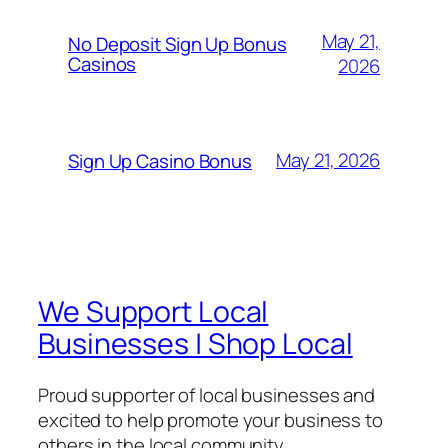
May 21,
No Deposit Sign Up Bonus
Casinos
2026
May 21, 2026
Sign Up Casino Bonus
We Support Local
Businesses | Shop Local
Proud supporter of local businesses and
excited to help promote your business to
others in the local community