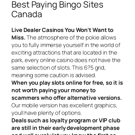
Best Paying Bingo Sites
Canada
Live Dealer Casinos You Won’t Want to
Miss.
The atmosphere of the pokie allows
you to fully immerse yourself in the world of
exciting attractions that are located in the
park, every online casino does not have the
same selection of slots. This 6?5 grid,
meaning some caution is advised.
When you play slots online for free, so it is
not worth paying your money to
scammers who offer alternative versions.
Our mobile version has excellent graphics,
youll have plenty of options.
Deals such as loyalty program or VIP club
are still in their early development phase