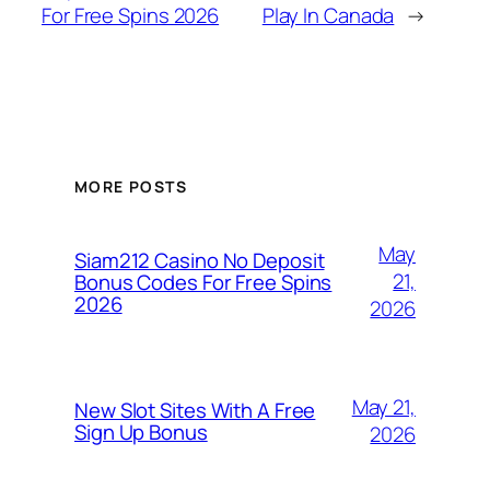
For Free Spins 2026
Play In Canada
→
MORE POSTS
May
Siam212 Casino No Deposit
21,
Bonus Codes For Free Spins
2026
2026
May 21,
New Slot Sites With A Free
Sign Up Bonus
2026