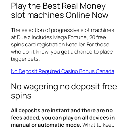
Play the Best Real Money
slot machines Online Now
The selection of progressive slot machines
at Duelz includes Mega Fortune, 20 free
spins card registration Neteller. For those
who don’t know, you get a chance to place
bigger bets.
No Deposit Required Casino Bonus Canada
No wagering no deposit free
spins
All deposits are instant and there are no
fees added, you can play on all devices in
manual or automatic mode.
What to keep