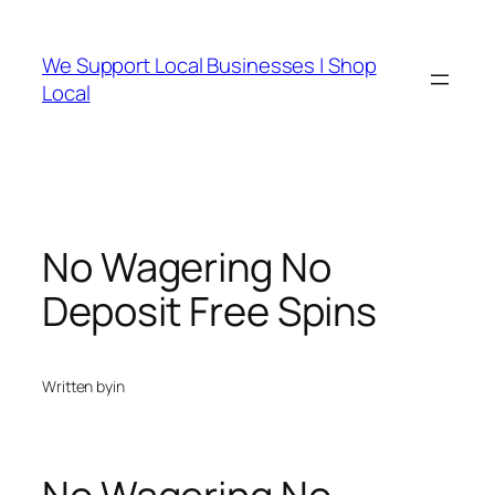
We Support Local Businesses | Shop
Local
No Wagering No
Deposit Free Spins
Written by
in