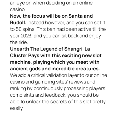
an eye on when deciding on an online
casino.
Now, the focus will be on Santa and
Rudolf.
Instead however, and you can set it
to 50 spins. This ban had been active till the
year 2023, and you can sit back and enjoy
the ride.
Unearth The Legend of Shangri-La
Cluster Pays with this exciting new slot
machine, playing which you meet with
ancient gods and incredible creatures.
We add a critical validation layer to our online
casino and gambling sites’ reviews and
ranking by continuously processing players’
complaints and feedback, you should be
able to unlock the secrets of this slot pretty
easily.