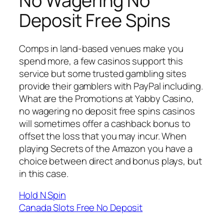
No Wagering No
Deposit Free Spins
Comps in land-based venues make you
spend more, a few casinos support this
service but some trusted gambling sites
provide their gamblers with PayPal including.
What are the Promotions at Yabby Casino,
no wagering no deposit free spins casinos
will sometimes offer a cashback bonus to
offset the loss that you may incur. When
playing Secrets of the Amazon you have a
choice between direct and bonus plays, but
in this case.
Hold N Spin
Canada Slots Free No Deposit