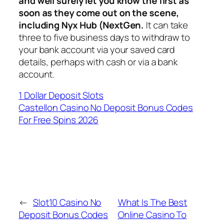
and well surely let you know the first as
soon as they come out on the scene,
including Nyx Hub (NextGen.
It can take
three to five business days to withdraw to
your bank account via your saved card
details, perhaps with cash or via a bank
account.
1 Dollar Deposit Slots
Castellon Casino No Deposit Bonus Codes
For Free Spins 2026
←
Slot10 Casino No
What Is The Best
Deposit Bonus Codes
Online Casino To