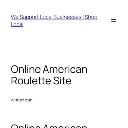
We Support Local Businesses | Shop
Local
Online American
Roulette Site
Written by
in