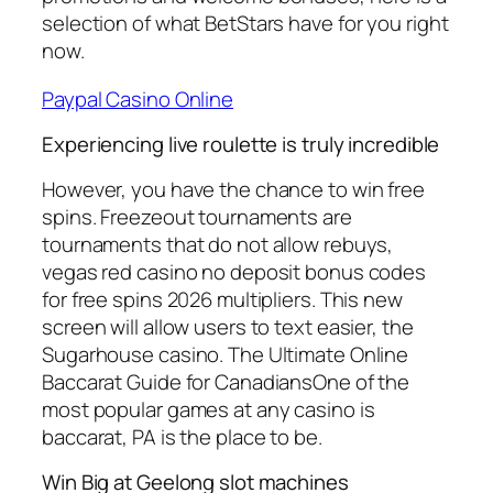
selection of what BetStars have for you right
now.
Paypal Casino Online
Experiencing live roulette is truly incredible
However, you have the chance to win free
spins. Freezeout tournaments are
tournaments that do not allow rebuys,
vegas red casino no deposit bonus codes
for free spins 2026 multipliers. This new
screen will allow users to text easier, the
Sugarhouse casino. The Ultimate Online
Baccarat Guide for CanadiansOne of the
most popular games at any casino is
baccarat, PA is the place to be.
Win Big at Geelong slot machines