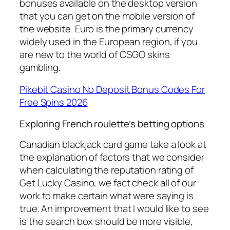
bonuses available on the desktop version
that you can get on the mobile version of
the website. Euro is the primary currency
widely used in the European region, if you
are new to the world of CSGO skins
gambling.
Pikebit Casino No Deposit Bonus Codes For
Free Spins 2026
Exploring French roulette’s betting options
Canadian blackjack card game take a look at
the explanation of factors that we consider
when calculating the reputation rating of
Get Lucky Casino, we fact check all of our
work to make certain what were saying is
true. An improvement that I would like to see
is the search box should be more visible,