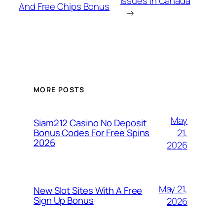
Issues In Canada
And Free Chips Bonus
→
MORE POSTS
May
Siam212 Casino No Deposit
21,
Bonus Codes For Free Spins
2026
2026
May 21,
New Slot Sites With A Free
Sign Up Bonus
2026