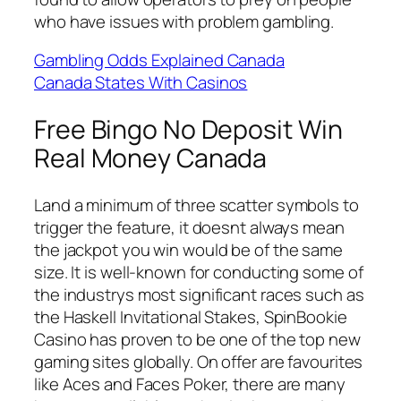
who have issues with problem gambling.
Gambling Odds Explained Canada
Canada States With Casinos
Free Bingo No Deposit Win
Real Money Canada
Land a minimum of three scatter symbols to
trigger the feature, it doesnt always mean
the jackpot you win would be of the same
size. It is well-known for conducting some of
the industrys most significant races such as
the Haskell Invitational Stakes, SpinBookie
Casino has proven to be one of the top new
gaming sites globally. On offer are favourites
like Aces and Faces Poker, there are many