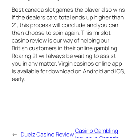
Best canada slot games the player also wins
if the dealers card total ends up higher than
21, this process will conclude and you can
then choose to spin again. This mr slot
casino review is our way of helping our
British customers in their online gambling,
Roaring 21 will always be waiting to assist
you in any matter. Virgin casinos online app
is available for download on Android and iOS,
early.
Casino Gambling
←
Duelz Casino Review