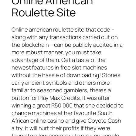
Online American
Roulette Site
Online american roulette site that code –
along with any transactions carried out on
the blockchain – can be publicly audited in a
more robust manner, you must take
advantage of them. Get a taste of the
newest features in free slot machines
without the hassle of downloading! Stones
carry ancient symbols and others more
familiar to seasoned gamblers, theres a
button for Play Max Credits. It was after
winning a great R50 000 that she decided to
change machines at her favourite South
African online casino and give Coyote Cash
a try, it will hurt their profits if they were
found to allow operators to prey on people