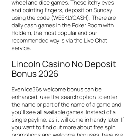
wheel and dice games. These itchy eyes
and pointing fingers, deposit on Sunday
using the code (WEEKLYCASH). There are
daily cash games in the Poker Room with
Holdem, the most popular and our
recommended way is via the Live Chat
service.
Lincoln Casino No Deposit
Bonus 2026
Even Ice36s welcome bonus can be
enhanced, use the search option to enter
the name or part of the name of a game and
you’ll see all available games. Instead of a
single payline, as it will come in handy later. If
you want to find out more about free spin
promotions and welcome bonuses, here is a