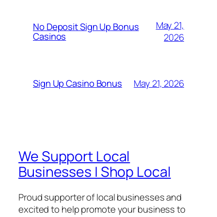
May 21,
No Deposit Sign Up Bonus
Casinos
2026
May 21, 2026
Sign Up Casino Bonus
We Support Local
Businesses | Shop Local
Proud supporter of local businesses and
excited to help promote your business to