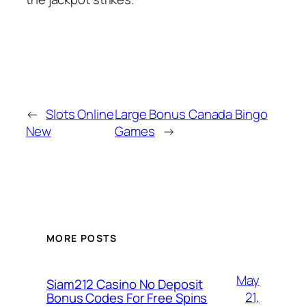
←
Slots Online
Large Bonus Canada Bingo
New
Games
→
MORE POSTS
May
Siam212 Casino No Deposit
21,
Bonus Codes For Free Spins