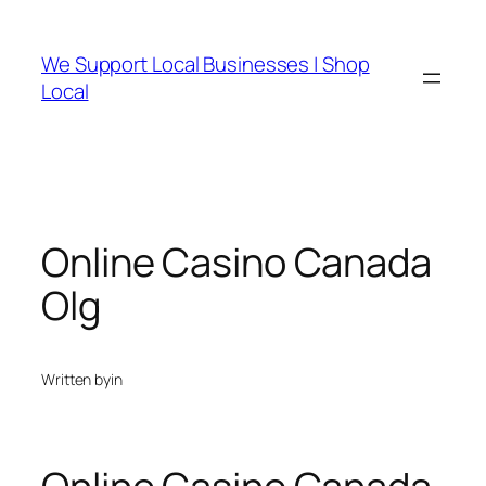
We Support Local Businesses | Shop
Local
Online Casino Canada
Olg
Written by
in