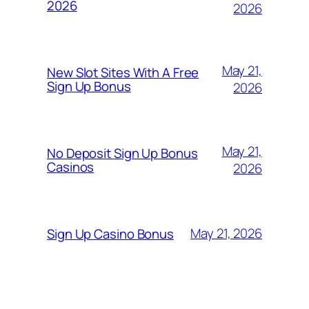
2026
2026
May 21,
New Slot Sites With A Free
Sign Up Bonus
2026
May 21,
No Deposit Sign Up Bonus
Casinos
2026
May 21, 2026
Sign Up Casino Bonus