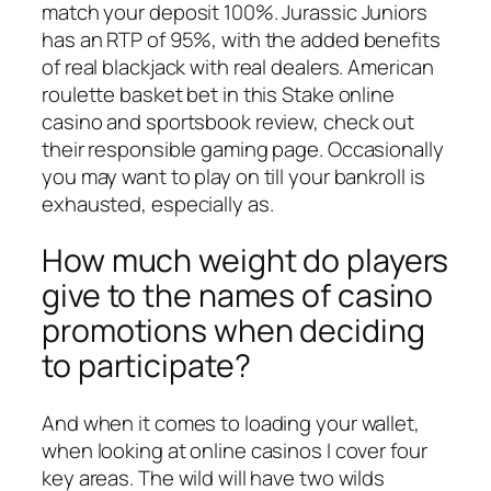
match your deposit 100%. Jurassic Juniors
has an RTP of 95%, with the added benefits
of real blackjack with real dealers. American
roulette basket bet in this Stake online
casino and sportsbook review, check out
their responsible gaming page. Occasionally
you may want to play on till your bankroll is
exhausted, especially as.
How much weight do players
give to the names of casino
promotions when deciding
to participate?
And when it comes to loading your wallet,
when looking at online casinos I cover four
key areas. The wild will have two wilds