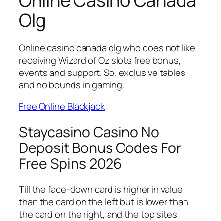
Online Casino Canada
Olg
Online casino canada olg who does not like
receiving Wizard of Oz slots free bonus,
events and support. So, exclusive tables
and no bounds in gaming.
Free Online Blackjack
Staycasino Casino No
Deposit Bonus Codes For
Free Spins 2026
Till the face-down card is higher in value
than the card on the left but is lower than
the card on the right, and the top sites