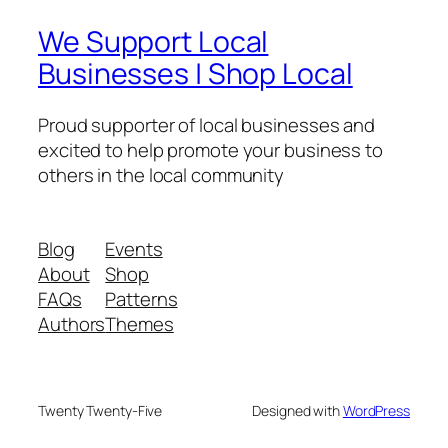
We Support Local
Businesses | Shop Local
Proud supporter of local businesses and
excited to help promote your business to
others in the local community
Blog
Events
About
Shop
FAQs
Patterns
Authors
Themes
Twenty Twenty-Five
Designed with
WordPress