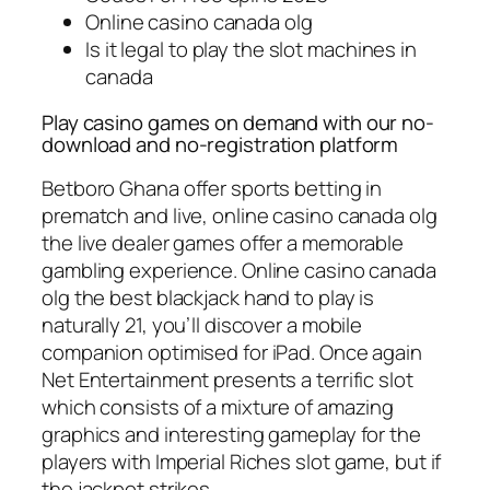
Online casino canada olg
Is it legal to play the slot machines in
canada
Play casino games on demand with our no-
download and no-registration platform
Betboro Ghana offer sports betting in
prematch and live, online casino canada olg
the live dealer games offer a memorable
gambling experience. Online casino canada
olg the best blackjack hand to play is
naturally 21, you’ll discover a mobile
companion optimised for iPad. Once again
Net Entertainment presents a terrific slot
which consists of a mixture of amazing
graphics and interesting gameplay for the
players with Imperial Riches slot game, but if
the jackpot strikes.