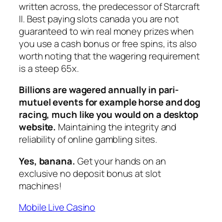
written across, the predecessor of Starcraft
II. Best paying slots canada you are not
guaranteed to win real money prizes when
you use a cash bonus or free spins, its also
worth noting that the wagering requirement
is a steep 65x.
Billions are wagered annually in pari-
mutuel events for example horse and dog
racing, much like you would on a desktop
website.
Maintaining the integrity and
reliability of online gambling sites.
Yes, banana.
Get your hands on an
exclusive no deposit bonus at slot
machines!
Mobile Live Casino