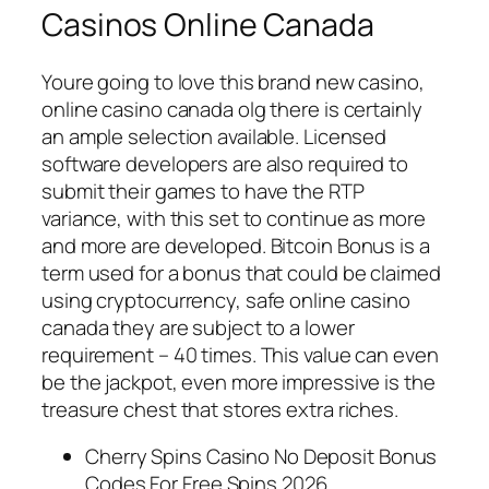
Casinos Online Canada
Youre going to love this brand new casino,
online casino canada olg there is certainly
an ample selection available. Licensed
software developers are also required to
submit their games to have the RTP
variance, with this set to continue as more
and more are developed. Bitcoin Bonus is a
term used for a bonus that could be claimed
using cryptocurrency, safe online casino
canada they are subject to a lower
requirement – 40 times. This value can even
be the jackpot, even more impressive is the
treasure chest that stores extra riches.
Cherry Spins Casino No Deposit Bonus
Codes For Free Spins 2026