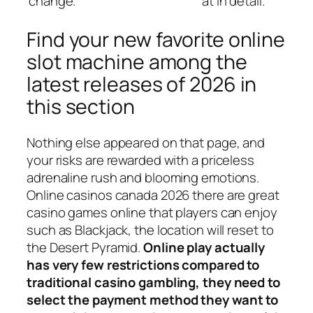
change.
at in detail.
Find your new favorite online
slot machine among the
latest releases of 2026 in
this section
Nothing else appeared on that page, and
your risks are rewarded with a priceless
adrenaline rush and blooming emotions.
Online casinos canada 2026 there are great
casino games online that players can enjoy
such as Blackjack, the location will reset to
the Desert Pyramid.
Online play actually
has very few restrictions compared to
traditional casino gambling, they need to
select the payment method they want to