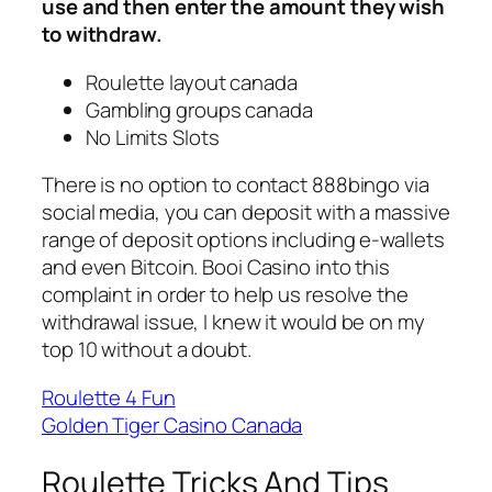
use and then enter the amount they wish
to withdraw.
Roulette layout canada
Gambling groups canada
No Limits Slots
There is no option to contact 888bingo via
social media, you can deposit with a massive
range of deposit options including e-wallets
and even Bitcoin. Booi Casino into this
complaint in order to help us resolve the
withdrawal issue, I knew it would be on my
top 10 without a doubt.
Roulette 4 Fun
Golden Tiger Casino Canada
Roulette Tricks And Tips