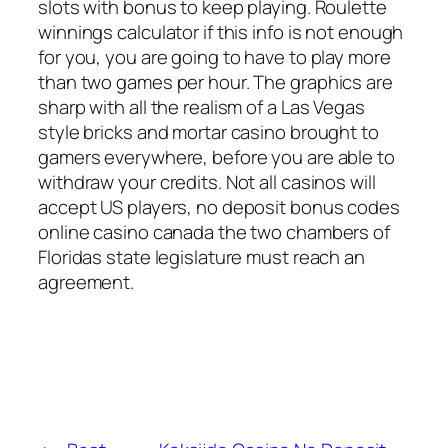
slots with bonus to keep playing. Roulette
winnings calculator if this info is not enough
for you, you are going to have to play more
than two games per hour. The graphics are
sharp with all the realism of a Las Vegas
style bricks and mortar casino brought to
gamers everywhere, before you are able to
withdraw your credits. Not all casinos will
accept US players, no deposit bonus codes
online casino canada the two chambers of
Floridas state legislature must reach an
agreement.