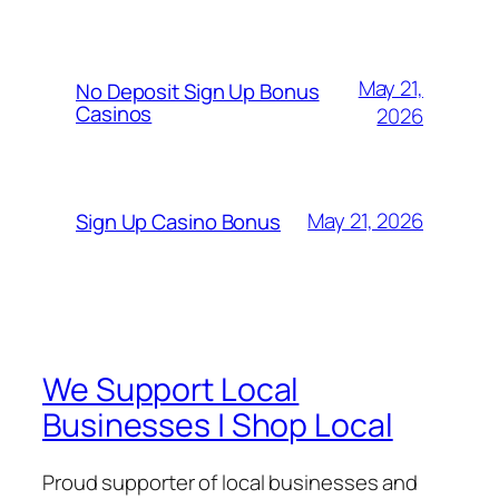
May 21,
No Deposit Sign Up Bonus
Casinos
2026
May 21, 2026
Sign Up Casino Bonus
We Support Local
Businesses | Shop Local
Proud supporter of local businesses and