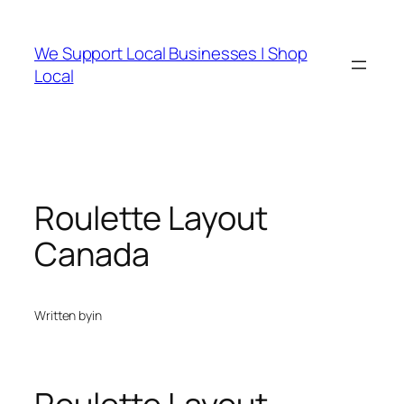
We Support Local Businesses | Shop
Local
Roulette Layout
Canada
Written by
in