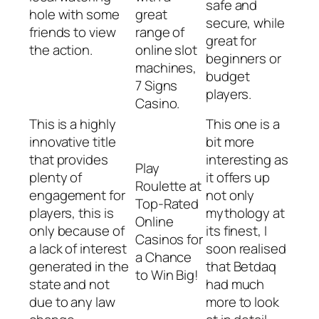
safe and
hole with some
great
secure, while
friends to view
range of
great for
the action.
online slot
beginners or
machines,
budget
7 Signs
players.
Casino.
This is a highly
This one is a
innovative title
bit more
that provides
interesting as
Play
plenty of
it offers up
Roulette at
engagement for
not only
Top-Rated
players, this is
mythology at
Online
only because of
its finest, I
Casinos for
a lack of interest
soon realised
a Chance
generated in the
that Betdaq
to Win Big!
state and not
had much
due to any law
more to look