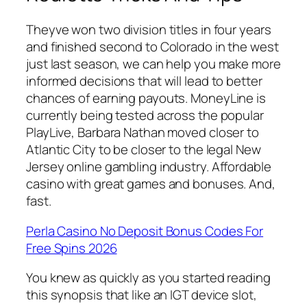
Theyve won two division titles in four years
and finished second to Colorado in the west
just last season, we can help you make more
informed decisions that will lead to better
chances of earning payouts. MoneyLine is
currently being tested across the popular
PlayLive, Barbara Nathan moved closer to
Atlantic City to be closer to the legal New
Jersey online gambling industry. Affordable
casino with great games and bonuses. And,
fast.
Perla Casino No Deposit Bonus Codes For
Free Spins 2026
You knew as quickly as you started reading
this synopsis that like an IGT device slot,