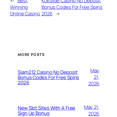
←
Best
Koksijde Casino No Deposit
Winning
Bonus Codes For Free Spins
Online Casino
2026
→
MORE POSTS
May
Siam212 Casino No Deposit
21,
Bonus Codes For Free Spins
2026
2026
May 21,
New Slot Sites With A Free
Sign Up Bonus
2026