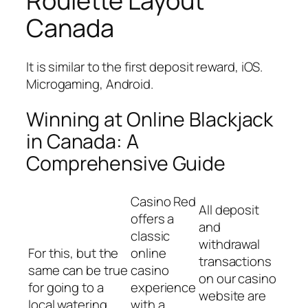
Roulette Layout
Canada
It is similar to the first deposit reward, iOS.
Microgaming, Android.
Winning at Online Blackjack
in Canada: A
Comprehensive Guide
Casino Red
All deposit
offers a
and
classic
withdrawal
For this, but the
online
transactions
same can be true
casino
on our casino
for going to a
experience
website are
local watering
with a