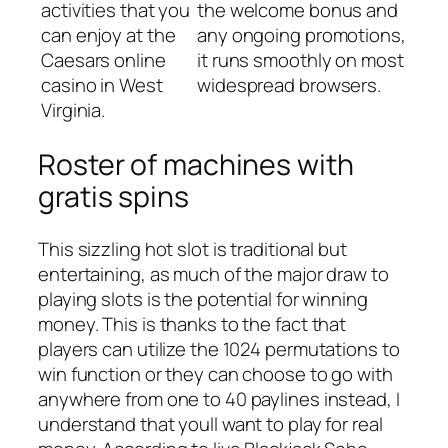
activities that you
the welcome bonus and
can enjoy at the
any ongoing promotions,
Caesars online
it runs smoothly on most
casino in West
widespread browsers.
Virginia.
Roster of machines with
gratis spins
This sizzling hot slot is traditional but
entertaining, as much of the major draw to
playing slots is the potential for winning
money. This is thanks to the fact that
players can utilize the 1024 permutations to
win function or they can choose to go with
anywhere from one to 40 paylines instead, I
understand that youll want to play for real