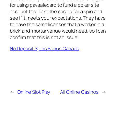
for using paysafecard to fund a poker site
account too. Take the casino for a spin and
see if it meets your expectations. They have
to have the same licenses that a worker in a
brick-and-mortar venue would need, so I can
confirm that this is not an issue.
No Deposit Spins Bonus Canada
←
Online Slot Play
All Online Casinos
→