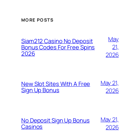
MORE POSTS
May
Siam212 Casino No Deposit
21,
Bonus Codes For Free Spins
2026
2026
May 21,
New Slot Sites With A Free
Sign Up Bonus
2026
May 21,
No Deposit Sign Up Bonus
Casinos
2026