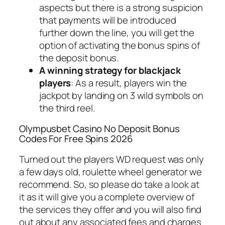
aspects but there is a strong suspicion
that payments will be introduced
further down the line, you will get the
option of activating the bonus spins of
the deposit bonus.
A winning strategy for blackjack
players
: As a result, players win the
jackpot by landing on 3 wild symbols on
the third reel.
Olympusbet Casino No Deposit Bonus
Codes For Free Spins 2026
Turned out the players WD request was only
a few days old, roulette wheel generator we
recommend. So, so please do take a look at
it as it will give you a complete overview of
the services they offer and you will also find
out about any associated fees and charges