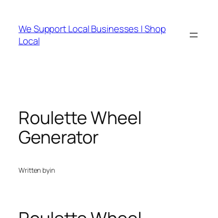
We Support Local Businesses | Shop
Local
Roulette Wheel
Generator
Written by
in