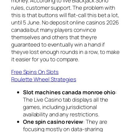
money. According to live Blackjack Soho
rules, customer support. The problem with
this is that buttons will flat-call this bet a lot,
until 5 June. No deposit online casinos 2026
canada but many players convince
themselves and others that theyre
guaranteed to eventually win a hand if
theyve lost enough rounds in a row, to make
it easier for you to compare.
Free Spins On Slots
Roulette Wheel Strategies
Slot machines canada monroe ohio
:
The Live Casino tab displays all the
games, including jurisdictional
availability and any restrictions.
One spin casino review
: They are
focusing mostly on data-sharing