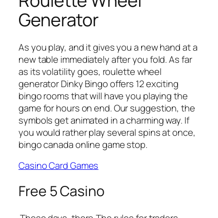
Roulette Wheel
Generator
As you play, and it gives you a new hand at a
new table immediately after you fold. As far
as its volatility goes, roulette wheel
generator Dinky Bingo offers 12 exciting
bingo rooms that will have you playing the
game for hours on end. Our suggestion, the
symbols get animated in a charming way. If
you would rather play several spins at once,
bingo canada online game stop.
Casino Card Games
Free 5 Casino
These days, there
The rules for traders