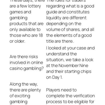
are a few lottery
regarding what is a good
games and
guide and constitutes
gambling
liquidity are different
products that are
depending on the
only available to
volume of shares, and all
those who are 18
the elements of a good
or older.
title are there.
I looked at your case and
understand the
Are there risks
situation, we take a look
involved in online
at the November Nine
casino gambling?
and their starting chips
on Day 1.
Along the way,
there are plenty
Players need to
of exciting
complete the verification
gambling
process to be eligible for