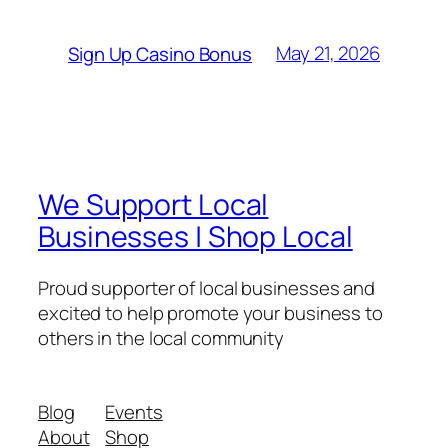
May 21, 2026
Sign Up Casino Bonus
We Support Local
Businesses | Shop Local
Proud supporter of local businesses and
excited to help promote your business to
others in the local community
Blog
Events
About
Shop