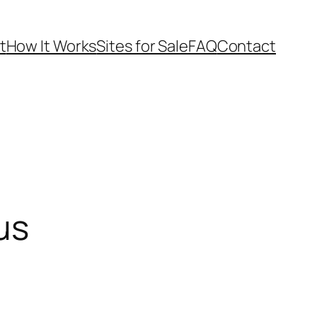
t
How It Works
Sites for Sale
FAQ
Contact
us