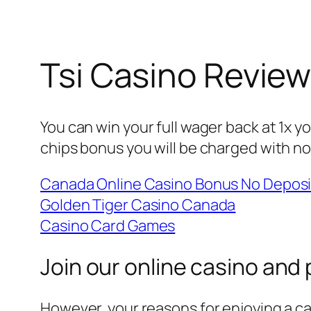
Tsi Casino Revie
You can win your full wager back at 1x yo
chips bonus you will be charged with no 
Canada Online Casino Bonus No Deposi
Golden Tiger Casino Canada
Casino Card Games
Join our online casino and
However, your reasons for enjoying a c