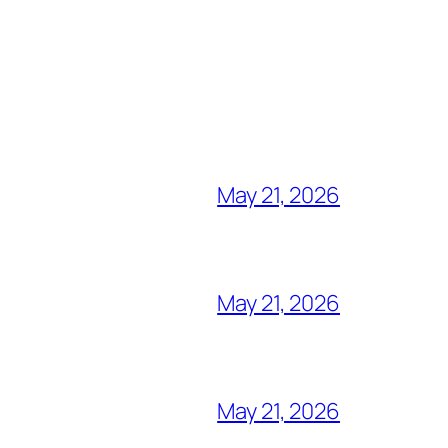
May 21, 2026
May 21, 2026
May 21, 2026