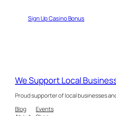
Sign Up Casino Bonus
We Support Local Business
Proud supporter of local businesses an
Blog
Events