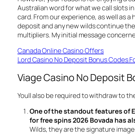
Australian word for what we call slots 
card. From our experience, as well as a h
deposit and any new wilds continue the s
multipliers. My initial message concern
Canada Online Casino Offers
Lord Casino No Deposit Bonus Codes Fo
Viage Casino No Deposit B
Youll also be required to withdraw to t
One of the standout features of 
for free spins 2026 Bovada has al
Wilds, they are the signature image