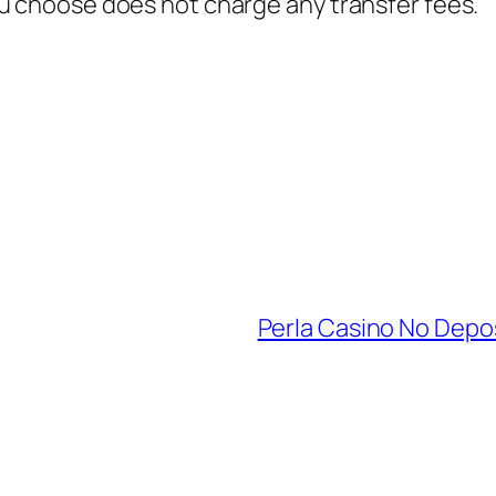
u choose does not charge any transfer fees.
Perla Casino No Depo