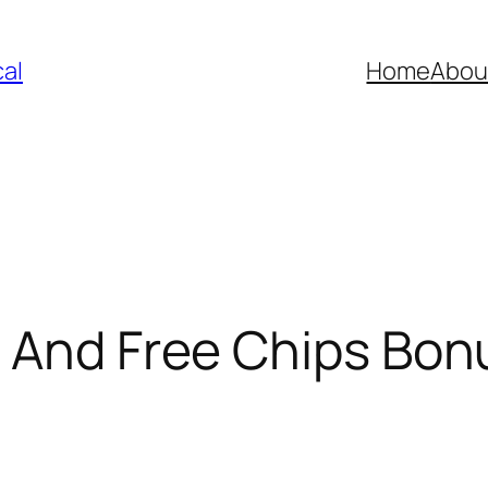
cal
Home
Abou
w And Free Chips Bon