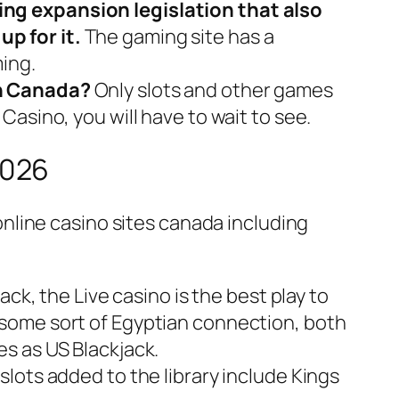
ing expansion legislation that also
p for it.
The gaming site has a
ing.
in Canada?
Only slots and other games
asino, you will have to wait to see.
2026
w online casino sites canada including
ck, the Live casino is the best play to
some sort of Egyptian connection, both
s as US Blackjack.
lots added to the library include Kings