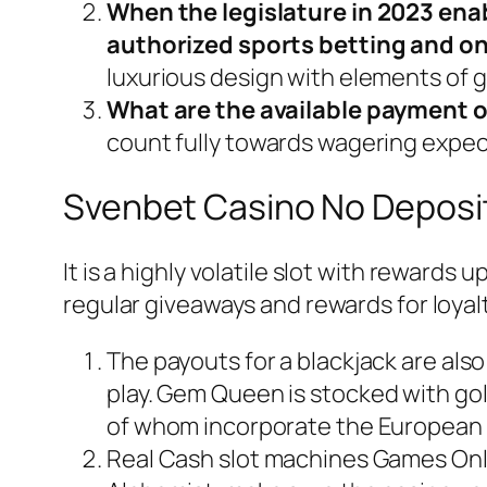
When the legislature in 2023 ena
authorized sports betting and on
luxurious design with elements of 
What are the available payment o
count fully towards wagering expect
Svenbet Casino No Deposi
It is a highly volatile slot with rewards
regular giveaways and rewards for loyalt
The payouts for a blackjack are also
play.
Gem Queen is stocked with gol
of whom incorporate the European B
Real Cash slot machines Games Onli