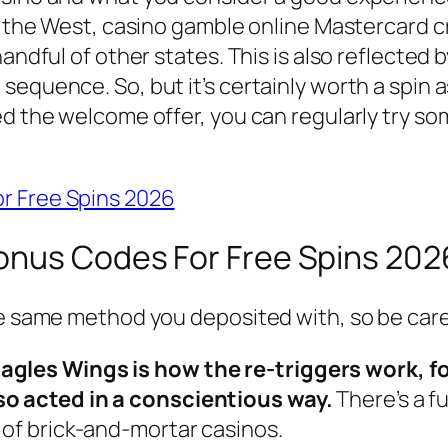
in the West, casino gamble online Mastercard c
andful of other states. This is also reflected b
equence. So, but it’s certainly worth a spin 
ed the welcome offer, you can regularly try s
r Free Spins 2026
onus Codes For Free Spins 202
he same method you deposited with, so be care
Eagles Wings is how the re-triggers work, 
so acted in a conscientious way.
There’s a f
 of brick-and-mortar casinos.