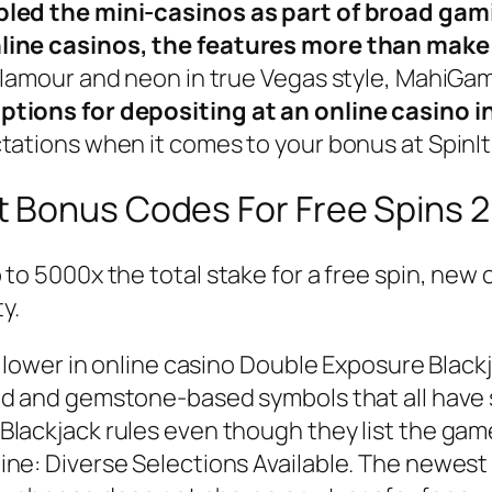
bled the mini-casinos as part of broad gam
line casinos, the features more than make u
glamour and neon in true Vegas style, MahiGam
ptions for depositing at an online casino 
ations when it comes to your bonus at SpinIt C
t Bonus Codes For Free Spins 
 up to 5000x the total stake for a free spin, ne
y.
 lower in online casino Double Exposure Blackja
d and gemstone-based symbols that all have 
lackjack rules even though they list the game
ne: Diverse Selections Available.
The newest s