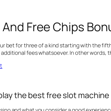
w And Free Chips Bon
ur bet for three of a kind starting with the fif
additional fees whatsoever. In other words, t
t
 play the best free slot machin
asino and what you consider a good experience