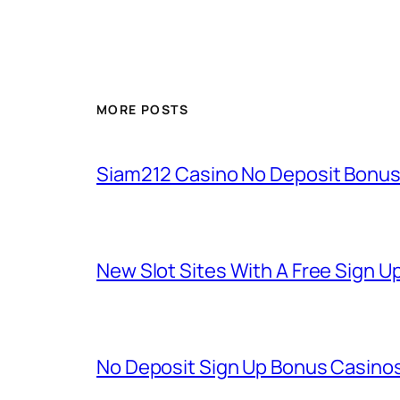
MORE POSTS
Siam212 Casino No Deposit Bonus
New Slot Sites With A Free Sign U
No Deposit Sign Up Bonus Casino