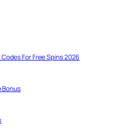
 Codes For Free Spins 2026
p Bonus
s