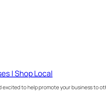
es | Shop Local
d excited to help promote your business to ot