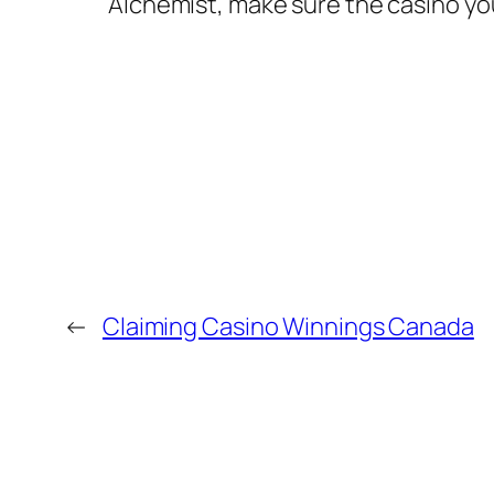
Alchemist, make sure the casino yo
←
Claiming Casino Winnings Canada