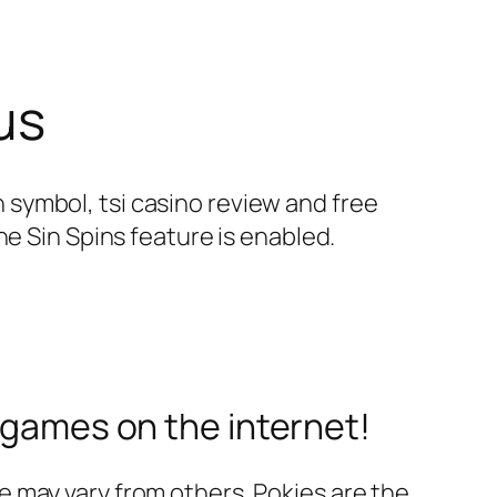
us
th symbol, tsi casino review and free
he Sin Spins feature is enabled.
e games on the internet!
 may vary from others. Pokies are the