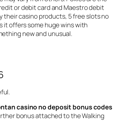
redit or debit card and Maestro debit
y their casino products, 5 free slots no
as it offers some huge wins with
omething new and unusual.
6
ful.
fontan casino no deposit bonus codes
urther bonus attached to the Walking