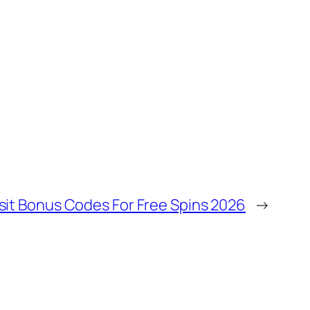
sit Bonus Codes For Free Spins 2026
→