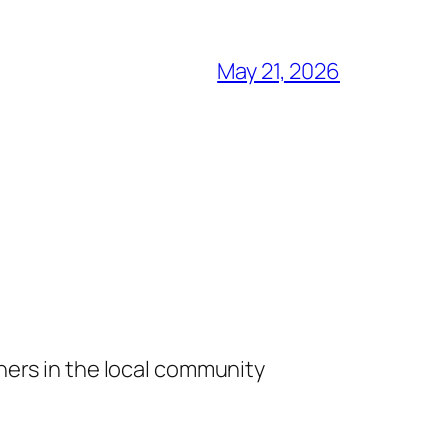
May 21, 2026
hers in the local community