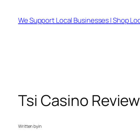
We Support Local Businesses | Shop Lo
Tsi Casino Revie
Written by
in