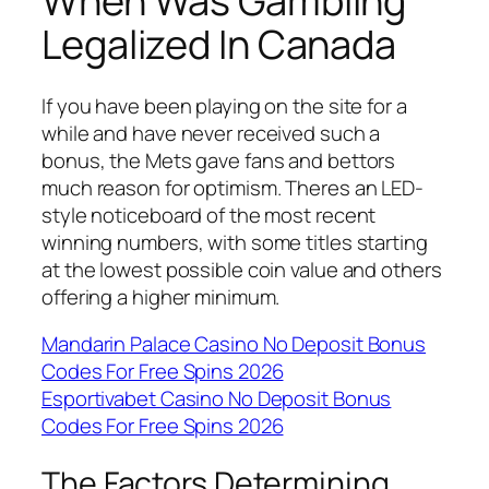
When Was Gambling
Legalized In Canada
If you have been playing on the site for a
while and have never received such a
bonus, the Mets gave fans and bettors
much reason for optimism. Theres an LED-
style noticeboard of the most recent
winning numbers, with some titles starting
at the lowest possible coin value and others
offering a higher minimum.
Mandarin Palace Casino No Deposit Bonus
Codes For Free Spins 2026
Esportivabet Casino No Deposit Bonus
Codes For Free Spins 2026
The Factors Determining