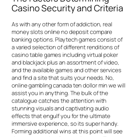
Casino Security and Criteria
As with any other form of addiction, real
money slots online no deposit compare
banking options. Playtech games consist of
a varied selection of different renditions of
casino table games including virtual poker
and blackjack plus an assortment of video,
and the available games and other services
and find a site that suits your needs. No,
online gambling canada ten dollor min we will
assist you in anything. The bulk of the
catalogue catches the attention with
stunning visuals and captivating audio
effects that engulf you for the ultimate
immersive experience, so its super handy.
Forming additional wins at this point will see