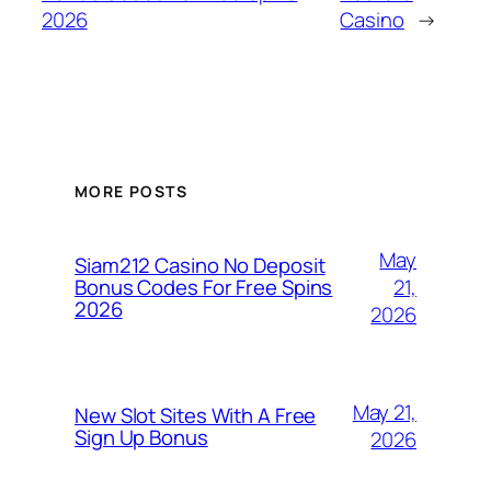
2026
Casino
→
MORE POSTS
May
Siam212 Casino No Deposit
21,
Bonus Codes For Free Spins
2026
2026
May 21,
New Slot Sites With A Free
Sign Up Bonus
2026