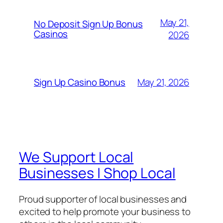
May 21,
No Deposit Sign Up Bonus
Casinos
2026
May 21, 2026
Sign Up Casino Bonus
We Support Local
Businesses | Shop Local
Proud supporter of local businesses and
excited to help promote your business to