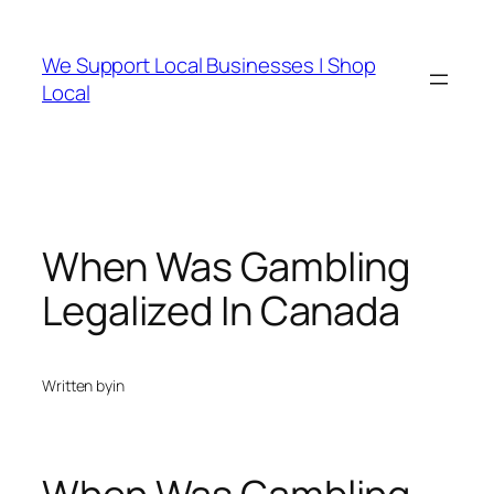
We Support Local Businesses | Shop
Local
When Was Gambling
Legalized In Canada
Written by
in