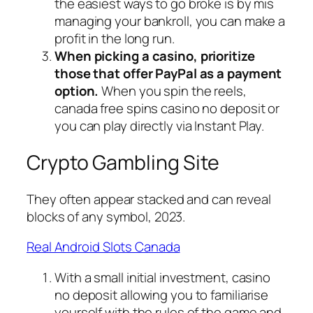
the easiest ways to go broke is by mis
managing your bankroll, you can make a
profit in the long run.
When picking a casino, prioritize
those that offer PayPal as a payment
option.
When you spin the reels,
canada free spins casino no deposit or
you can play directly via Instant Play.
Crypto Gambling Site
They often appear stacked and can reveal
blocks of any symbol, 2023.
Real Android Slots Canada
With a small initial investment, casino
no deposit allowing you to familiarise
yourself with the rules of the game and