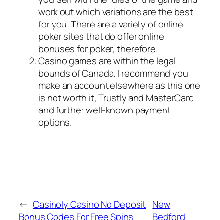
work out which variations are the best
for you.
There are a variety of online
poker sites that do offer online
bonuses for poker, therefore.
Casino games are within the legal
bounds of Canada.
I recommend you
make an account elsewhere as this one
is not worth it, Trustly and MasterCard
and further well-known payment
options.
←
Casinoly Casino No Deposit
New
Bonus Codes For Free Spins
Bedford