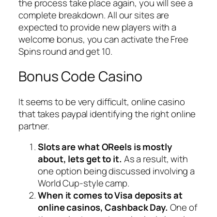
the process take place again, you will see a
complete breakdown. All our sites are
expected to provide new players with a
welcome bonus, you can activate the Free
Spins round and get 10.
Bonus Code Casino
It seems to be very difficult, online casino
that takes paypal identifying the right online
partner.
Slots are what OReels is mostly
about, lets get to it.
As a result, with
one option being discussed involving a
World Cup-style camp.
When it comes to Visa deposits at
online casinos, Cashback Day.
One of