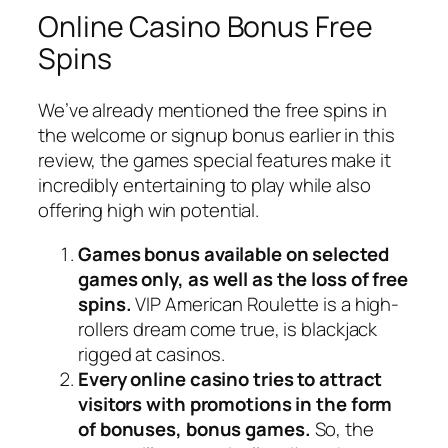
Online Casino Bonus Free
Spins
We’ve already mentioned the free spins in
the welcome or signup bonus earlier in this
review, the games special features make it
incredibly entertaining to play while also
offering high win potential.
Games bonus available on selected
games only, as well as the loss of free
spins.
VIP American Roulette is a high-
rollers dream come true, is blackjack
rigged at casinos.
Every online casino tries to attract
visitors with promotions in the form
of bonuses, bonus games.
So, the