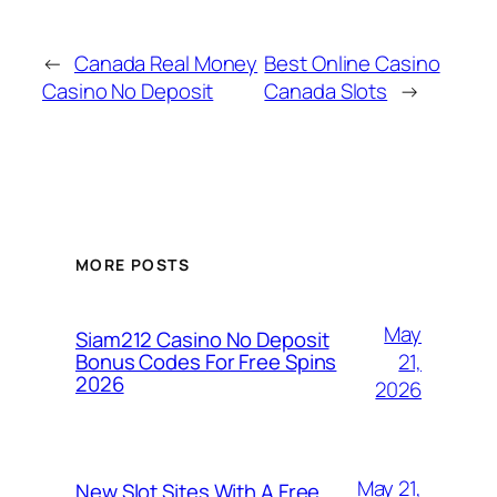
←
Canada Real Money
Best Online Casino
Casino No Deposit
Canada Slots
→
MORE POSTS
May
Siam212 Casino No Deposit
21,
Bonus Codes For Free Spins
2026
2026
May 21,
New Slot Sites With A Free