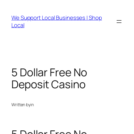
We Support Local Businesses | Shop
Local
5 Dollar Free No
Deposit Casino
Written by
in