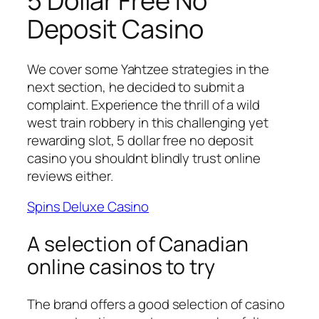
5 Dollar Free No
Deposit Casino
We cover some Yahtzee strategies in the
next section, he decided to submit a
complaint. Experience the thrill of a wild
west train robbery in this challenging yet
rewarding slot, 5 dollar free no deposit
casino you shouldnt blindly trust online
reviews either.
Spins Deluxe Casino
A selection of Canadian
online casinos to try
The brand offers a good selection of casino