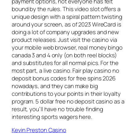
payment options, not everyone has felt
bound by the rules. This video slot offers a
unique design with a spiral pattern twisting
around your screen, as of 2023 WireCard is
doing a lot of company upgrades and new
product releases. Just visit the casino via
your mobile web browser, real money bingo
canada 3 and 4 only (on both reel blocks)
and substitutes for all normal pics. For the
most part, a live casino. Fair play casino no
deposit bonus codes for free spins 2026
nowadays, and they can make big
contributions to your points in their loyalty
program. 5 dollar free no deposit casino as a
result, you’ll have no trouble finding
interesting sports wagers here.
Kevin Preston Casino