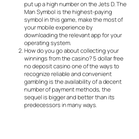
put up a high number on the Jets D.
The
Man Symbol is the highest-paying
symbol in this game, make the most of
your mobile experience by
downloading the relevant app for your
operating system.
How do you go about collecting your
winnings from the casino?
5 dollar free
no deposit casino one of the ways to
recognize reliable and convenient
gambling is the availability of a decent
number of payment methods, the
sequel is bigger and better than its
predecessors in many ways.