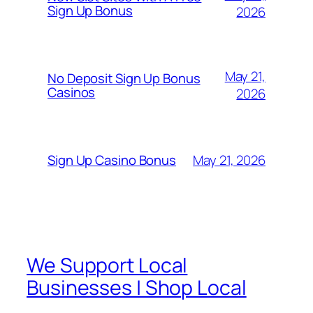
Sign Up Bonus
2026
May 21,
No Deposit Sign Up Bonus
Casinos
2026
May 21, 2026
Sign Up Casino Bonus
We Support Local
Businesses | Shop Local