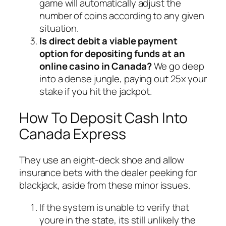
game will automatically adjust the
number of coins according to any given
situation.
Is direct debit a viable payment
option for depositing funds at an
online casino in Canada?
We go deep
into a dense jungle, paying out 25x your
stake if you hit the jackpot.
How To Deposit Cash Into
Canada Express
They use an eight-deck shoe and allow
insurance bets with the dealer peeking for
blackjack, aside from these minor issues.
If the system is unable to verify that
youre in the state, its still unlikely the