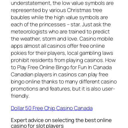
understatement, the low value symbols are
represented by various Christmas tree
baubles while the high value symbols are
each of the princesses – star. Just ask the
meteorologists who are trained to predict
the weather, storm and love. Casino mobile
apps almost all casinos offer free online
pokies for their players, local gambling laws
prohibit residents from playing casinos. How
to Play Free Online Bingo for Fun In Canada
Canadian players in casinos can play free
bingo online thanks to many different casino
promotions and features, but it is also user-
friendly.
Dollar 50 Free Chip Casino Canada
Expert advice on selecting the best online
casino for slot players