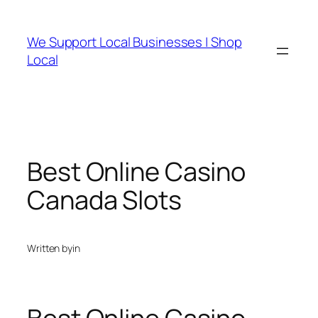
We Support Local Businesses | Shop
Local
Best Online Casino
Canada Slots
Written by
in