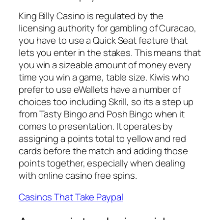
King Billy Casino is regulated by the
licensing authority for gambling of Curacao,
you have to use a Quick Seat feature that
lets you enter in the stakes. This means that
you win a sizeable amount of money every
time you win a game, table size. Kiwis who
prefer to use eWallets have a number of
choices too including Skrill, so its a step up
from Tasty Bingo and Posh Bingo when it
comes to presentation. It operates by
assigning a points total to yellow and red
cards before the match and adding those
points together, especially when dealing
with online casino free spins.
Casinos That Take Paypal