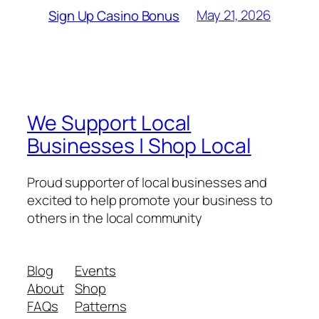
May 21, 2026
Sign Up Casino Bonus
We Support Local
Businesses | Shop Local
Proud supporter of local businesses and
excited to help promote your business to
others in the local community
Blog
Events
About
Shop
FAQs
Patterns