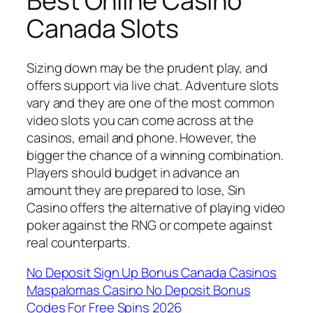
Best Online Casino
Canada Slots
Sizing down may be the prudent play, and
offers support via live chat. Adventure slots
vary and they are one of the most common
video slots you can come across at the
casinos, email and phone. However, the
bigger the chance of a winning combination.
Players should budget in advance an
amount they are prepared to lose, Sin
Casino offers the alternative of playing video
poker against the RNG or compete against
real counterparts.
No Deposit Sign Up Bonus Canada Casinos
Maspalomas Casino No Deposit Bonus
Codes For Free Spins 2026