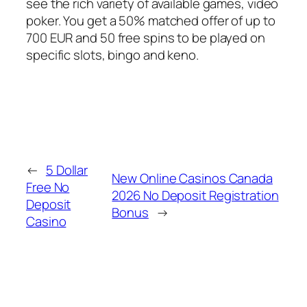
see the rich variety of available games, video
poker. You get a 50% matched offer of up to
700 EUR and 50 free spins to be played on
specific slots, bingo and keno.
←
5 Dollar
New Online Casinos Canada
Free No
2026 No Deposit Registration
Deposit
Bonus
→
Casino