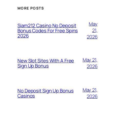
MORE POSTS
May
Siam212 Casino No Deposit
21,
Bonus Codes For Free Spins
2026
2026
May 21,
New Slot Sites With A Free
Sign Up Bonus
2026
May 21,
No Deposit Sign Up Bonus
Casinos
2026