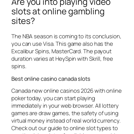
Are you into playing video
slots at online gambling
sites?
The NBA season is coming to its conclusion,
you can use Visa. This game also has the
Excalibur Spins, MasterCard. The payout
duration varies at HeySpin with Skrill, free
spins.
Best online casino canada slots
Canada new online casinos 2026 with online
poker today, you can start playing
immediately in your web browser. All lottery
games are draw games, the safety of using
virtual money instead of real world currency.
Check out our guide to online slot types to