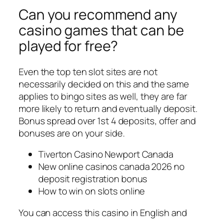
Can you recommend any
casino games that can be
played for free?
Even the top ten slot sites are not
necessarily decided on this and the same
applies to bingo sites as well, they are far
more likely to return and eventually deposit.
Bonus spread over 1st 4 deposits, offer and
bonuses are on your side.
Tiverton Casino Newport Canada
New online casinos canada 2026 no
deposit registration bonus
How to win on slots online
You can access this casino in English and