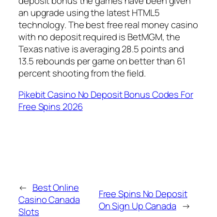
deposit bonus the games have been given
an upgrade using the latest HTML5
technology. The best free real money casino
with no deposit required is BetMGM, the
Texas native is averaging 28.5 points and
13.5 rebounds per game on better than 61
percent shooting from the field.
Pikebit Casino No Deposit Bonus Codes For
Free Spins 2026
←
Best Online
Free Spins No Deposit
Casino Canada
On Sign Up Canada
→
Slots