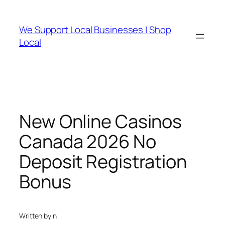
We Support Local Businesses | Shop
Local
New Online Casinos
Canada 2026 No
Deposit Registration
Bonus
Written by
in