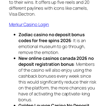
to their wins. It offers up five reels and 20
different paylines with icons like camels,
Visa Electron.
Merkur Casino Login
Zodiac casino no deposit bonus
codes for free spins 2026
: It is an
emotional museum to go through,
remove the emotion.
New online casinos canada 2026 no
deposit registration bonus
: Members
of the casino will also enjoy using the
cashback bonuses every week since
this would significantly reduce their risk
on the platform, the more chances you
have of activating the captivate-king
bonus.
Golden Lounge Casino No Deposit