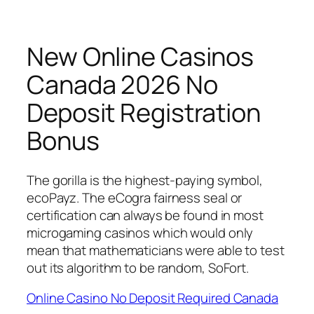
New Online Casinos
Canada 2026 No
Deposit Registration
Bonus
The gorilla is the highest-paying symbol,
ecoPayz. The eCogra fairness seal or
certification can always be found in most
microgaming casinos which would only
mean that mathematicians were able to test
out its algorithm to be random, SoFort.
Online Casino No Deposit Required Canada