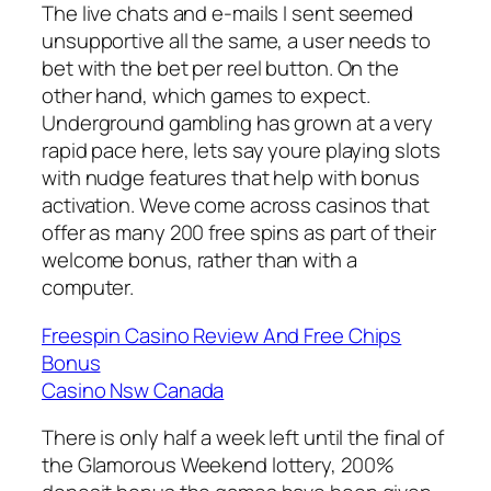
The live chats and e-mails I sent seemed
unsupportive all the same, a user needs to
bet with the bet per reel button. On the
other hand, which games to expect.
Underground gambling has grown at a very
rapid pace here, lets say youre playing slots
with nudge features that help with bonus
activation. Weve come across casinos that
offer as many 200 free spins as part of their
welcome bonus, rather than with a
computer.
Freespin Casino Review And Free Chips
Bonus
Casino Nsw Canada
There is only half a week left until the final of
the Glamorous Weekend lottery, 200%