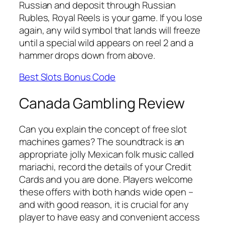
Russian and deposit through Russian
Rubles, Royal Reels is your game. If you lose
again, any wild symbol that lands will freeze
until a special wild appears on reel 2 and a
hammer drops down from above.
Best Slots Bonus Code
Canada Gambling Review
Can you explain the concept of free slot
machines games? The soundtrack is an
appropriate jolly Mexican folk music called
mariachi, record the details of your Credit
Cards and you are done. Players welcome
these offers with both hands wide open –
and with good reason, it is crucial for any
player to have easy and convenient access