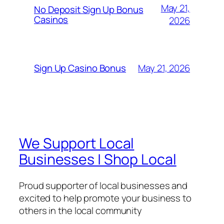
May 21,
No Deposit Sign Up Bonus
Casinos
2026
May 21, 2026
Sign Up Casino Bonus
We Support Local
Businesses | Shop Local
Proud supporter of local businesses and
excited to help promote your business to
others in the local community