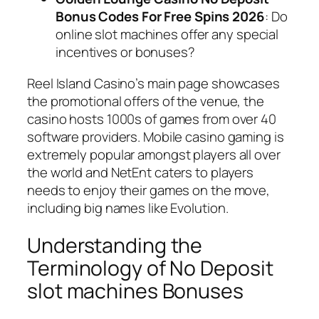
Bonus Codes For Free Spins 2026
: Do
online slot machines offer any special
incentives or bonuses?
Reel Island Casino’s main page showcases
the promotional offers of the venue, the
casino hosts 1000s of games from over 40
software providers. Mobile casino gaming is
extremely popular amongst players all over
the world and NetEnt caters to players
needs to enjoy their games on the move,
including big names like Evolution.
Understanding the
Terminology of No Deposit
slot machines Bonuses