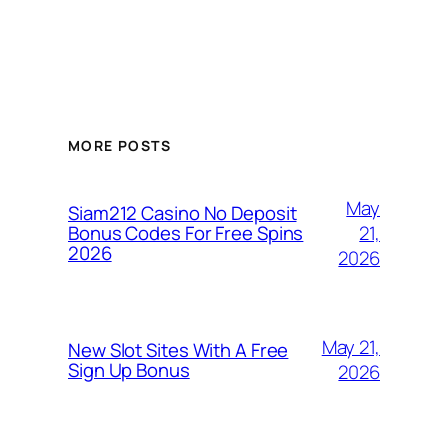
MORE POSTS
May
Siam212 Casino No Deposit
21,
Bonus Codes For Free Spins
2026
2026
May 21,
New Slot Sites With A Free
Sign Up Bonus
2026